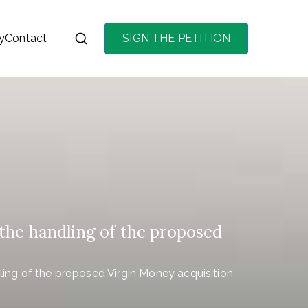
y
Contact
SIGN THE PETITION
on the purchase of
the handling of the proposed
ling of the proposed Virgin Money acquisition