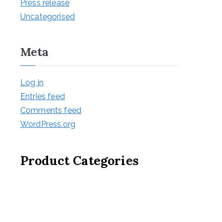
Press release
Uncategorised
Meta
Log in
Entries feed
Comments feed
WordPress.org
Product Categories