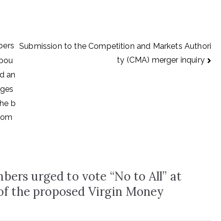
bers
Submission to the Competition and Markets Authori
ty (CMA) merger inquiry
mpou
ed an
 ges
the b
from
ers urged to vote “No to All” at
 of the proposed Virgin Money