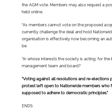
the AGM vote. Members may also request a posta
held online.
“As members cannot vote on the proposed acquis
currently challenge the deal and hold Nationwid
organisation is effectively now becoming an au
be.
“In whose interests the society is acting: for the
management team and board?
“Voting against all resolutions and re-elections
protest left open to Nationwide members who fe
supposed to adhere to democratic principles.”
ENDS