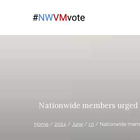
Skip
to
Give Na
content
The campaign for N
Virgin 
Nationwide members urged to
Home
2024
June
10
Nationwide membe