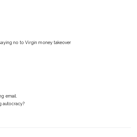
saying no to Virgin money takeover
ng email.
ng autocracy?