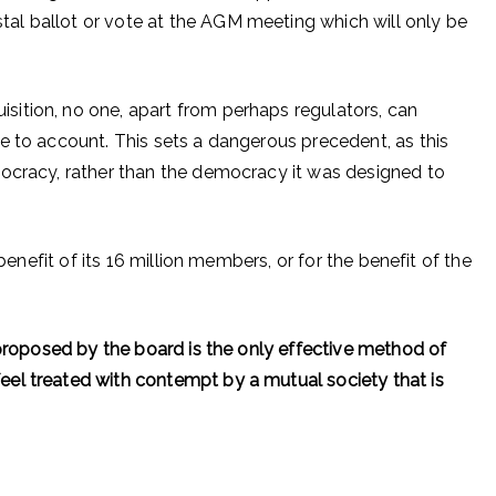
l ballot or vote at the AGM meeting which will only be
ition, no one, apart from perhaps regulators, can
e to account. This sets a dangerous precedent, as this
tocracy, rather than the democracy it was designed to
 benefit of its 16 million members, or for the benefit of the
 proposed by the board is the only effective method of
el treated with contempt by a mutual society that is