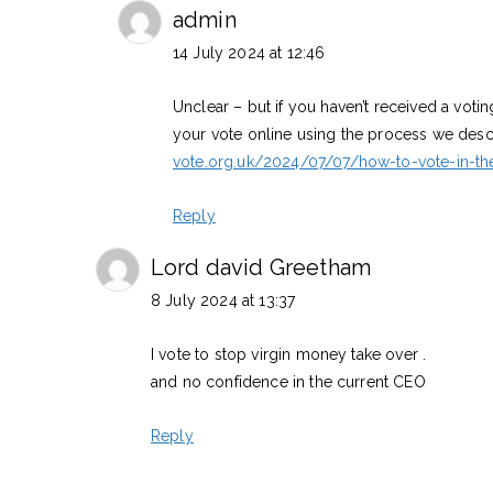
admin
14 July 2024 at 12:46
Unclear – but if you haven’t received a voti
your vote online using the process we desc
vote.org.uk/2024/07/07/how-to-vote-in-t
Reply
Lord david Greetham
8 July 2024 at 13:37
I vote to stop virgin money take over .
and no confidence in the current CEO
Reply