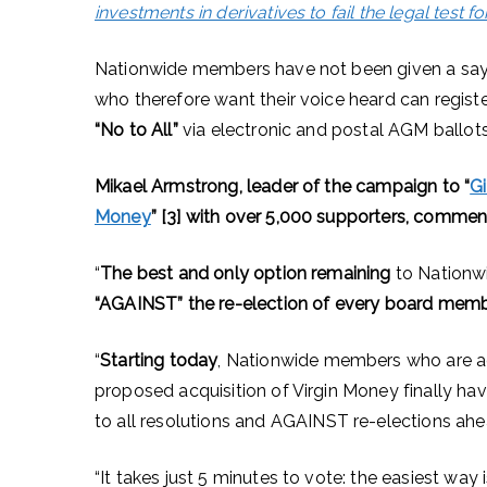
investments in derivatives to fail the legal test fo
Nationwide members have not been given a say
who therefore want their voice heard can registe
“No to All”
via electronic and postal AGM ballots
Mikael Armstrong, leader of the campaign to “
G
Money
” [3] with over 5,000 supporters, commen
“
The best and only option remaining
to Nationw
“AGAINST” the re-election of every board mem
“
Starting today
, Nationwide members who are ag
proposed acquisition of Virgin Money finally ha
to all
resolutions and AGAINST re-elections ah
“It takes just 5 minutes to vote: the easiest way 