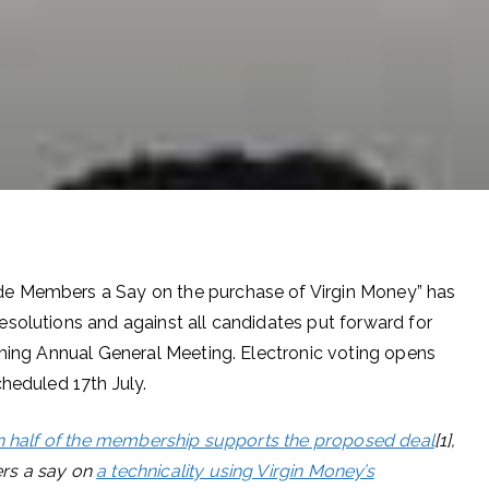
de Members a Say on the purchase of Virgin Money” has
resolutions and against all candidates put forward for
oming Annual General Meeting. Electronic voting opens
cheduled 17th July.
n half of the membership supports the proposed deal
[1],
rs a say on
a technicality using Virgin Money’s