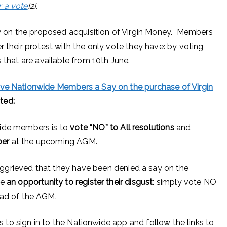
r a vote
[2].
 on the proposed acquisition of Virgin Money. Members
r their protest with the only vote they have: by voting
 that are available from 10th June.
ive Nationwide Members a Say on the purchase of Virgin
ted:
ide members is to
vote “NO” to All
resolutions
and
ber
at the upcoming AGM.
grieved that they have been denied a say on the
ve
an opportunity to register their disgust
: simply vote NO
ead of the AGM.
is to sign in to the Nationwide app and follow the links to