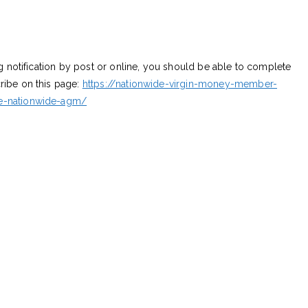
ng notification by post or online, you should be able to complete
ribe on this page:
https://nationwide-virgin-money-member-
he-nationwide-agm/