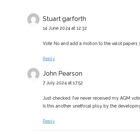
Stuart garforth
14 June 2024 at 12:32
Vote No and add a motion to the valot papers 
Reply
John Pearson
7 July 2024 at 17:52
Just checked. I’ve never received my AGM voti
Is this another unethical ploy by the developi
Reply