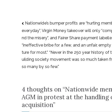
Post
Nationwide’s bumper profits are “hurting mem
navigation
everyday”, Virgin Money takeover will only “co
nd the misery”, and Fairer Share payment labell
“ineffective bribe for a few, and an unfair, empty
ture for most.” “Never in the 250 year history of 
uilding society movement was so much taken 
so many by so few.”
4 thoughts on “
Nationwide memb
AGM in protest at the handling
acquisition
”