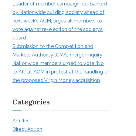
Leader of member campaign, de-banked
by Nationwide building society ahead of
next week’s AGM, urges all members to
vote against re-election of the society’s
board
Submission to the Competition and
Markets Authority (CMA) merger inquiry
Nationwide members urged to vote “No
to All” at AGM in protest at the handling of
the proposed Virgin Money acquisition
Categories
Articles
Direct Action