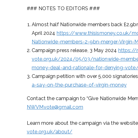
### NOTES TO EDITORS ###
Almost half Nationwide members back £2.9bn m
April 2024
https://www.thisismoney.co.uk/mo
Nationwide-members-2-9bn-merger-Virgin-Mo
Campaign press release, 3 May 2024
https:/
vote.org.uk/2024/05/03/nationwide-member
money-deal-and-rationale-for-denying-vote
Campaign petition with over 5,000 signatorie
a-say-on-the-purchase-of-virgin-money
Contact the campaign to “Give Nationwide Memb
NWVMvote@gmail.com
Learn more about the campaign via the website
vote.org.uk/about/