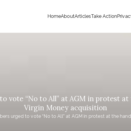
Home
About
Articles
Take Action
Privac
tionwide Members a Say 
ationwide members
Money
 vote “No to All” at AGM in protest at 
Virgin Money acquisition
rs urged to vote “No to All” at AGM in protest at the hand