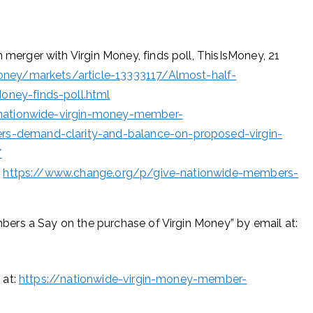
erger with Virgin Money, finds poll, ThisIsMoney, 21
ney/markets/article-13333117/Almost-half-
ney-finds-poll.html
/nationwide-virgin-money-member-
s-demand-clarity-and-balance-on-proposed-virgin-
/
s
https://www.change.org/p/give-nationwide-members-
ers a Say on the purchase of Virgin Money” by email at:
 at:
https://nationwide-virgin-money-member-