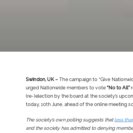
Swindon, UK –
The campaign to “Give Nationwi
urged Nationwide members to vote
“No to All”
(re-)election by the board at the society’s upc
today, 10th June, ahead of the online meeting s
The society’s own polling suggests that
less tha
and the society has admitted to denying membe