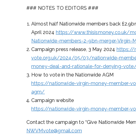
### NOTES TO EDITORS ###
Almost half Nationwide members back £2.9bn m
April 2024
https://www.thisismoney.co.uk/mo
Nationwide-members-2-9bn-merger-Virgin-Mo
Campaign press release, 3 May 2024
https:/
vote.org.uk/2024/05/03/nationwide-member
money-deal-and-rationale-for-denying-vote
How to vote in the Nationwide AGM
https://nationwide-virgin-money-member-vo
agm/
Campaign website
https://nationwide-virgin-money-member-vo
Contact the campaign to “Give Nationwide Memb
NWVMvote@gmail.com