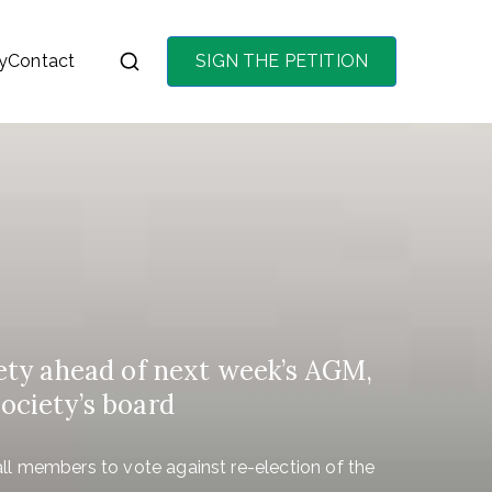
y
Contact
SIGN THE PETITION
on the purchase of
ety ahead of next week’s AGM,
society’s board
l members to vote against re-election of the