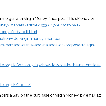
erger with Virgin Money, finds poll, ThisIsMoney, 21
ney/markets/article-13333117/Almost-half-
ney-finds-poll.html
/nationwide-virgin-money-member-
s-demand-clarity-and-balance-on-proposed-virgin-
/
te.org.uk/2024/07/07/how-to-vote-in-the-nationwide-
te.org.uk/about/
ers a Say on the purchase of Virgin Money” by email at: