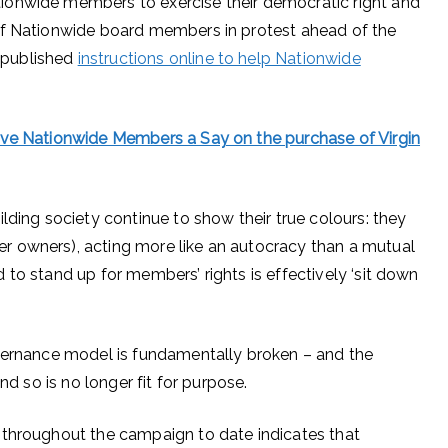
ionwide members to exercise their democratic right and
of Nationwide board members in protest ahead of the
 published
instructions online to help Nationwide
ive Nationwide Members a Say on the purchase of Virgin
lding society continue to show their true colours: they
 owners), acting more like an autocracy than a mutual
to stand up for members’ rights is effectively ‘sit down
overnance model is fundamentally broken – and the
nd so is no longer fit for purpose.
 throughout the campaign to date indicates that