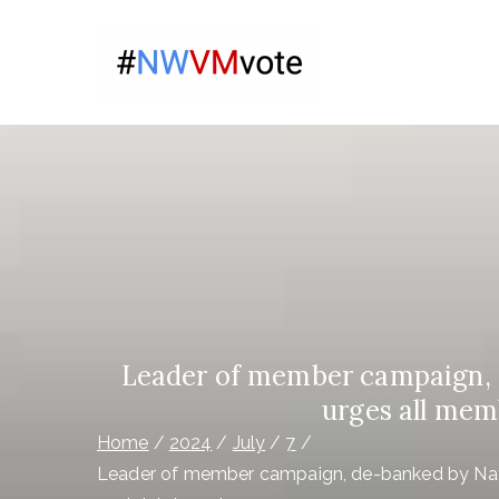
Skip
to
Give Na
content
The campaign for N
Virgin 
Leader of member campaign, d
urges all memb
Home
2024
July
7
Leader of member campaign, de-banked by Natio