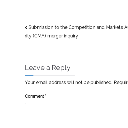
Post
Submission to the Competition and Markets 
navigation
rity (CMA) merger inquiry
Leave a Reply
Your email address will not be published.
Requir
Comment
*