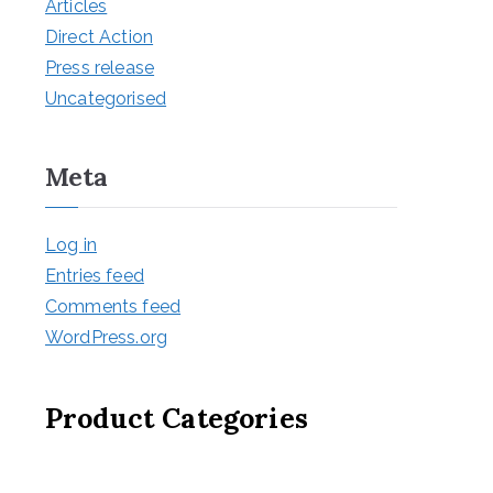
Articles
Direct Action
Press release
Uncategorised
Meta
Log in
Entries feed
Comments feed
WordPress.org
Product Categories