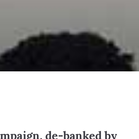
mpaign, de-banked by