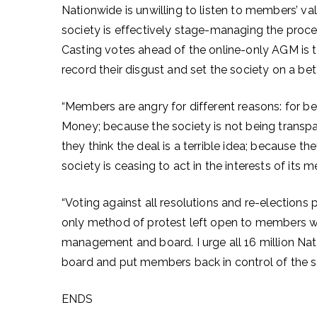
Nationwide is unwilling to listen to members’ va
society is effectively stage-managing the proces
Casting votes ahead of the online-only AGM is
record their disgust and set the society on a be
“Members are angry for different reasons: for be
Money; because the society is not being transpa
they think the deal is a terrible idea; because 
society is ceasing to act in the interests of its
“Voting against all resolutions and re-election
only method of protest left open to members w
management and board. I urge all 16 million Na
board and put members back in control of the s
ENDS