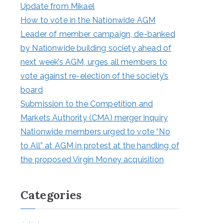
Update from Mikael
How to vote in the Nationwide AGM
Leader of member campaign, de-banked
by Nationwide building society ahead of
next week’s AGM, urges all members to
vote against re-election of the society’s
board
Submission to the Competition and
Markets Authority (CMA) merger inquiry
Nationwide members urged to vote “No
to All” at AGM in protest at the handling of
the proposed Virgin Money acquisition
Categories