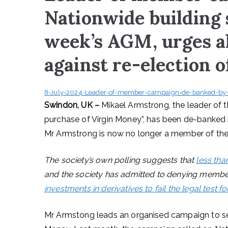
Nationwide building 
week’s AGM, urges a
against re-election o
8-July-2024-Leader-of-member-campaign-de-banked-by-N
Swindon, UK –
Mikael Armstrong, the leader of
purchase of Virgin Money”, has been de-banked b
Mr Armstrong is now no longer a member of the 
The society’s own polling suggests that
less tha
and the society has admitted to denying membe
investments in derivatives to fail the legal test fo
Mr Armstong leads an organised campaign to sec