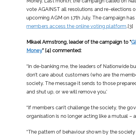
Money. Last month, the campaign called on Nat
vote AGAINST all resolutions and re-elections 
upcoming AGM on 17th July. The campaign has
members access the online voting platform
.[3]
Mikael Armstrong, leader of the campaign to “
G
Money
” [4] commented:
“In de-banking me, the leaders of Nationwide bui
don’t care about customers (who are the member
society. The message it sends to those prepared 
and shut up, or we will remove you.’
“If members can’t challenge the society, the g
organisation is no longer acting like a mutual – a
“The pattern of behaviour shown by the society