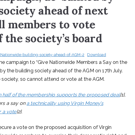
society ahead of next
ll members to vote
f the society’s board
ationwide-building-society-ahead-of-AGM-2
Download
 the campaign to “Give Nationwide Members a Say on the
y the building society ahead of the AGM on 17th July.
society, so cannot attend or vote at the AGM.
n half of the membership supports the proposed deal
[1],
rs a say on
a technicality using Virgin Money’s
r a vote
[2].
ure a vote on the proposed acquisition of Virgin