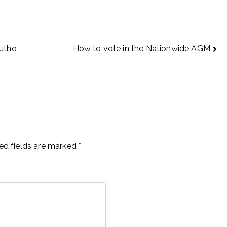
Autho
How to vote in the Nationwide AGM
ed fields are marked
*