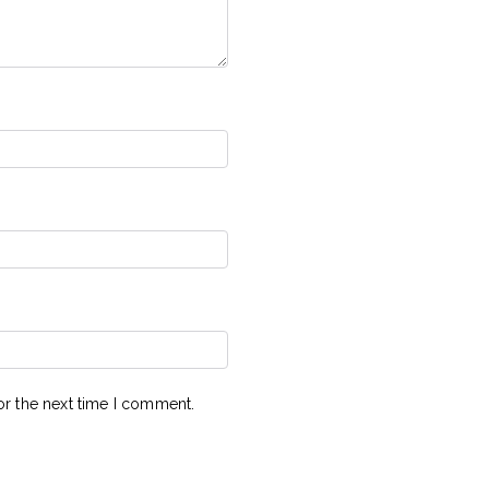
or the next time I comment.