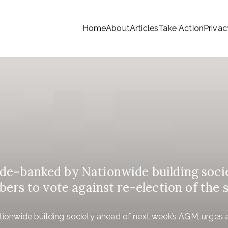
Home
About
Articles
Take Action
Privac
tionwide Members a Say 
ationwide members
Money
e-banked by Nationwide building soci
ers to vote against re-election of the 
nwide building society ahead of next week’s AGM, urges al