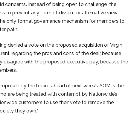
lid concerns. Instead of being open to challenge, the
s to prevent any form of dissent or alternative view.
 the only formal governance mechanism for members to
tter path.
ing denied a vote on the proposed acquisition of Virgin
rent regarding the pros and cons of the deal; because
they disagree with the proposed executive pay; because the
 members.
s proposed by the board ahead of next week’s AGM is the
ho are being treated with contempt by Nationwide’s
tionwide customers to use their vote to remove the
ociety they own.”