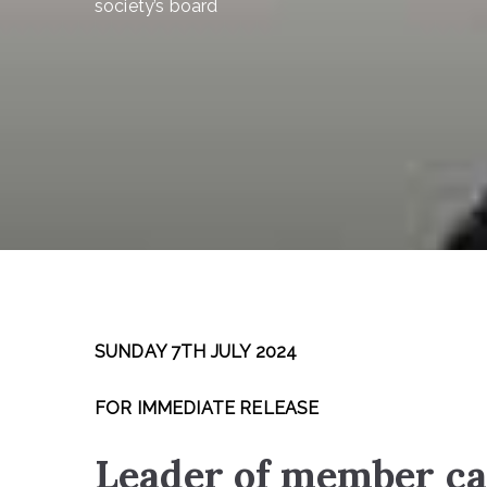
society’s board
SUNDAY 7TH JULY 2024
FOR IMMEDIATE RELEASE
Leader of member ca