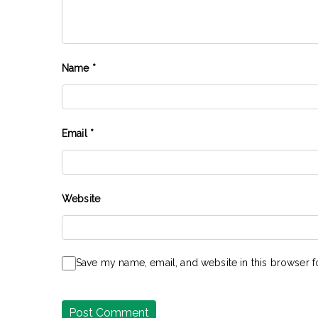
Name
*
Email
*
Website
Save my name, email, and website in this browser f