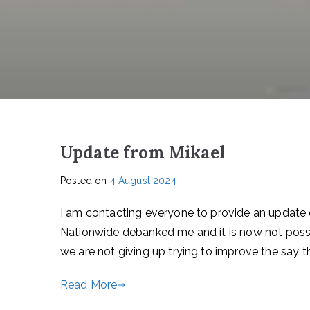
Update from Mikael
Posted on
4 August 2024
I am contacting everyone to provide an update 
Nationwide debanked me and it is now not possi
we are not giving up trying to improve the say
Read More