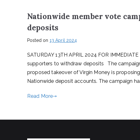
Nationwide member vote camp
deposits
Posted on
13 April 2024
SATURDAY 13TH APRIL 2024 FOR IMMEDIATE R
supporters to withdraw deposits The campaign
proposed takeover of Virgin Money is proposing 
Nationwide deposit accounts. The campaign has
Read More