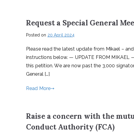
Request a Special General Me
Posted on
20 April 2024
Please read the latest update from Mikael – and
instructions below. — UPDATE FROM MIKAEL —
this petition. We are now past the 3,000 signato
General […]
Read More
Raise a concern with the mutu
Conduct Authority (FCA)