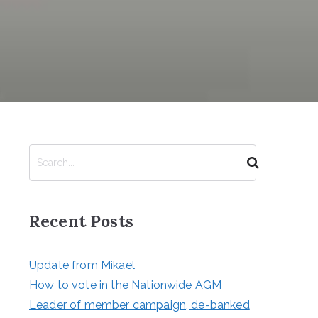
S
e
a
r
Recent Posts
c
h
Update from Mikael
How to vote in the Nationwide AGM
Leader of member campaign, de-banked