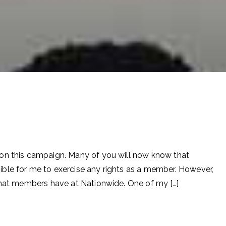
on this campaign. Many of you will now know that
ble for me to exercise any rights as a member. However,
 that members have at Nationwide. One of my […]