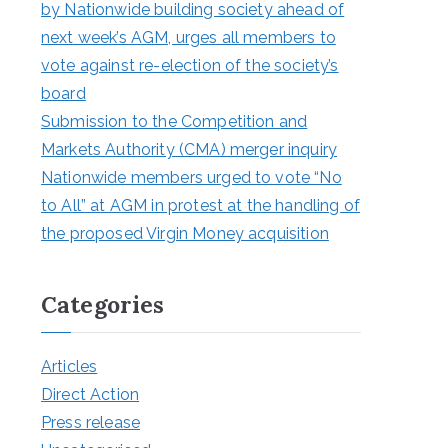
by Nationwide building society ahead of
next week’s AGM, urges all members to
vote against re-election of the society’s
board
Submission to the Competition and
Markets Authority (CMA) merger inquiry
Nationwide members urged to vote “No
to All” at AGM in protest at the handling of
the proposed Virgin Money acquisition
Categories
Articles
Direct Action
Press release