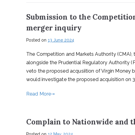
Submission to the Competitio
merger inquiry
Posted on
13 June 2024
The Competition and Markets Authority (CMA), th
alongside the Prudential Regulatory Authority 
veto the proposed acqusiition of Virgin Money 
would investigate the proposed acquisition on 3
Read More
Complain to Nationwide and 
Posted on
12 May 2024