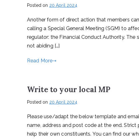
Posted on
20 April 2024
Another form of direct action that members can 
calling a Special General Meeting (SGM) to affec
regulator: the Financial Conduct Authority. The
not abiding […]
Read More
Write to your local MP
Posted on
20 April 2024
Please use/adapt the below template and email y
name, address and post code at the end. Strict 
help their own constituents. You can find our wh