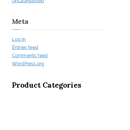
Uncategorised
Meta
Log in
Entries feed
Comments feed
WordPress.org
Product Categories