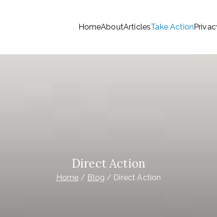
Home
About
Articles
Take Action
Privac
tionwide Members a Say 
ationwide members
Money
Direct Action
Home
Blog
Direct Action