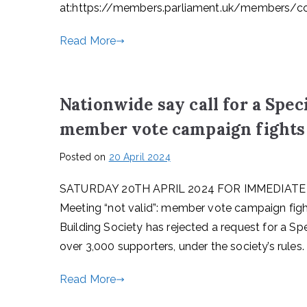
at:https://members.parliament.uk/members/c
Read More
Nationwide say call for a Spec
member vote campaign fights
Posted on
20 April 2024
SATURDAY 20TH APRIL 2024 FOR IMMEDIATE REL
Meeting “not valid”: member vote campaign fig
Building Society has rejected a request for a Sp
over 3,000 supporters, under the society’s rules
Read More