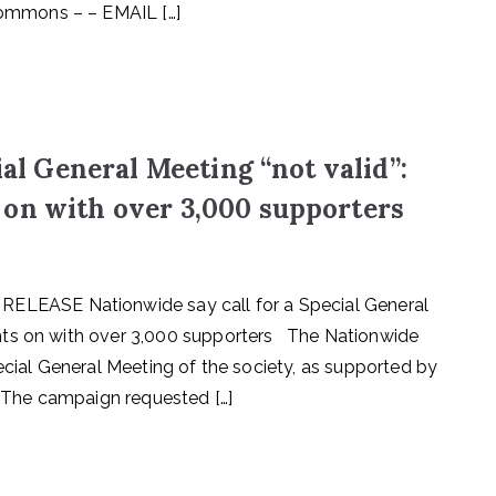
ommons – – EMAIL […]
ial General Meeting “not valid”:
 on with over 3,000 supporters
EASE Nationwide say call for a Special General
hts on with over 3,000 supporters The Nationwide
ecial General Meeting of the society, as supported by
. The campaign requested […]