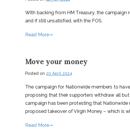
With backing from HM Treasury, the campaign 
and if still unsatisfied, with the FOS.
Read More
Move your money
Posted on
20 April 2024
The campaign for Nationwide members to have a
proposing that their supporters withdraw all bu
campaign has been protesting that Nationwide m
proposed takeover of Virgin Money – which is wha
Read More