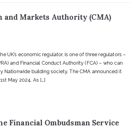
n and Markets Authority (CMA)
e UK’s economic regulator, is one of three regulators –
(PRA) and Financial Conduct Authority (FCA) – who can
by Nationwide building society. The CMA announced it
1st May 2024. As […]
the Financial Ombudsman Service