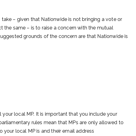
take – given that Nationwide is not bringing a vote or
t the same – is to raise a concern with the mutual
 suggested grounds of the concern are that Nationwide is
our local MP. It is important that you include your
parliamentary rules mean that MPs are only allowed to
o your local MP is and their email address