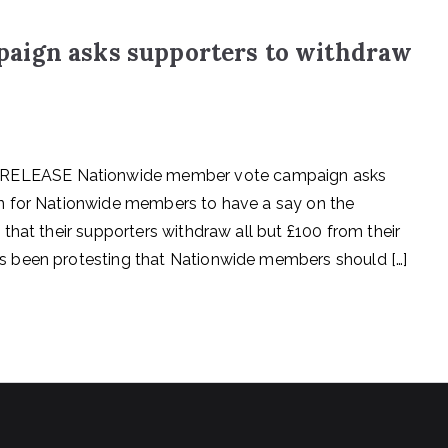
aign asks supporters to withdraw
ELEASE Nationwide member vote campaign asks
 for Nationwide members to have a say on the
that their supporters withdraw all but £100 from their
 been protesting that Nationwide members should […]