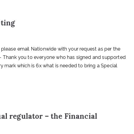
eting
 please email Nationwide with your request as per the
 Thank you to everyone who has signed and supported
ry mark which is 6x what is needed to bring a Special
al regulator – the Financial