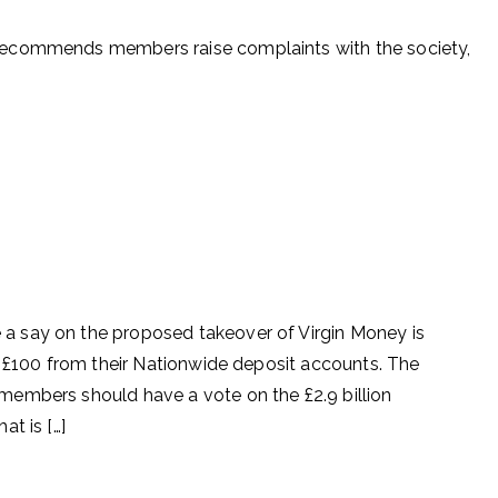
recommends members raise complaints with the society,
 say on the proposed takeover of Virgin Money is
t £100 from their Nationwide deposit accounts. The
embers should have a vote on the £2.9 billion
t is […]