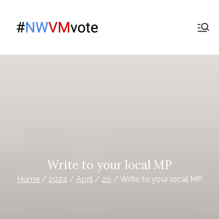
Skip
to
Give
content
The campaign for
Nationwide members
Nationwide
Members a
Say on the
purchase
of Virgin
Write to your local MP
Home
2024
April
20
Write to your local MP
Money