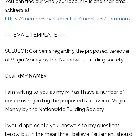
You can find our who your local MP is and their email
address at:
https://members.parliament.uk/members/commons
– – EMAIL TEMPLATE – –
SUBJECT: Concerns regarding the proposed takeover
of Virgin Money by the Nationwide building society
Dear
<MP NAME>
I am writing to you as my MP as I have a number of
concerns regarding the proposed takeover of Virgin
Money by the Nationwide Building Society.
I would appreciate your answers to my questions
below, but in the meantime I believe Parliament should