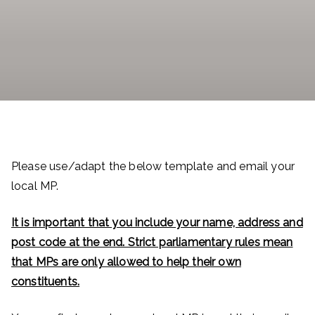
Please use/adapt the below template and email your
local MP.
It is important that you include your name, address and
post code at the end. Strict parliamentary rules mean
that MPs are only allowed to help their own
constituents.