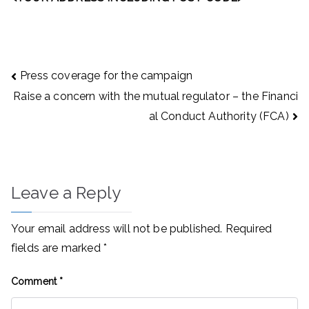
Post
Press coverage for the campaign
navigation
Raise a concern with the mutual regulator – the Financi
al Conduct Authority (FCA)
Leave a Reply
Your email address will not be published.
Required
fields are marked
*
Comment
*