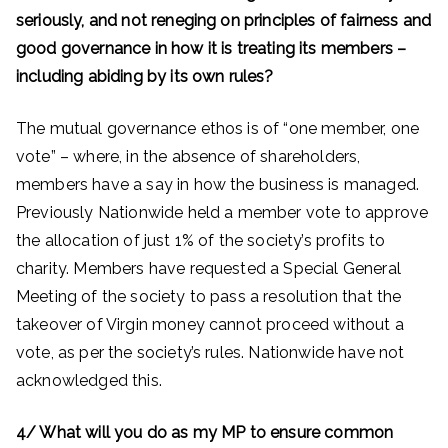
seriously, and not reneging on principles of fairness and
good governance in how it is treating its members –
including abiding by its own rules?
The mutual governance ethos is of “one member, one
vote” – where, in the absence of shareholders,
members have a say in how the business is managed.
Previously Nationwide held a member vote to approve
the allocation of just 1% of the society’s profits to
charity. Members have requested a Special General
Meeting of the society to pass a resolution that the
takeover of Virgin money cannot proceed without a
vote, as per the society’s rules. Nationwide have not
acknowledged this.
4/ What will you do as my MP to ensure common