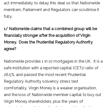
act immediately to delay this deal so that Nationwide
members, Parliament and Regulators can scrutinise it
fully.
1/ Nationwide claims that a combined group will be
financially stronger after the acquisition of Virgin
Money. Does the Prudential Regulatory Authority
agree?
Nationwide provides 1 in 10 mortgages in the UK. It is a
safe institution with a reported capital (CET1) ratio of
26.5%, and passed the most recent Prudential
Regulatory Authority solvency stress test
comfortably. Virgin Money is a weaker organisation,
and the loss of Nationwide member capital to buy out
Virgin Money shareholders, plus the years of