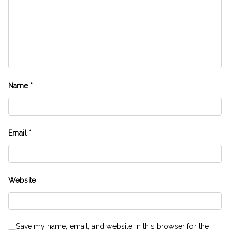
Name
*
Email
*
Website
Save my name, email, and website in this browser for the