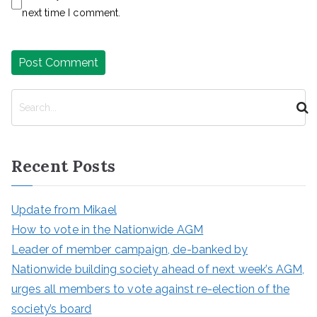
next time I comment.
S
e
a
r
Recent Posts
c
h
Update from Mikael
How to vote in the Nationwide AGM
Leader of member campaign, de-banked by
Nationwide building society ahead of next week’s AGM,
urges all members to vote against re-election of the
society’s board