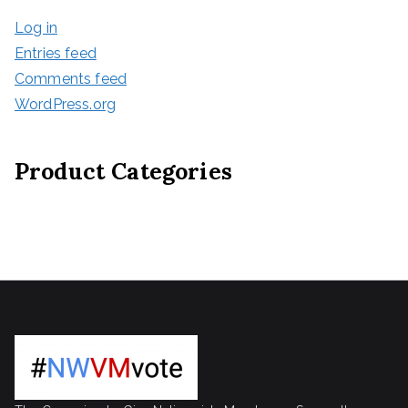
Log in
Entries feed
Comments feed
WordPress.org
Product Categories