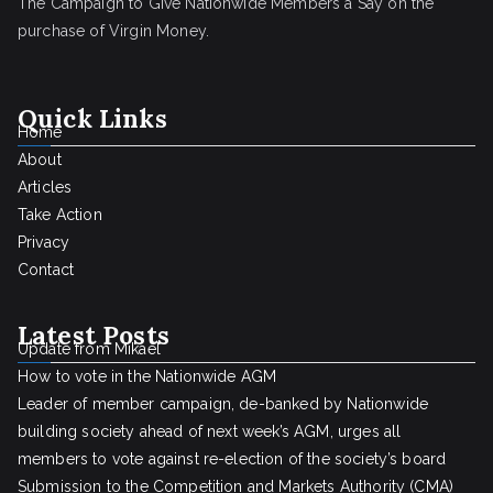
The Campaign to Give Nationwide Members a Say on the
purchase of Virgin Money.
Quick Links
Home
About
Articles
Take Action
Privacy
Contact
Latest Posts
Update from Mikael
How to vote in the Nationwide AGM
Leader of member campaign, de-banked by Nationwide
building society ahead of next week’s AGM, urges all
members to vote against re-election of the society’s board
Submission to the Competition and Markets Authority (CMA)