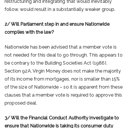
restructuring and integrating that would inevitably
follow, would result in a substantially weaker group.
2/ Will Parliament step in and ensure Nationwide
complies with the law?
Nationwide has been advised that a member vote is
not needed for this deal to go through. This appears to
be contrary to the Building Societies Act (1986),
Section 92A. Virgin Money does not make the majority
of its income from mortgages, nor is smaller than 15%
of the size of Nationwide – so it is apparent from these
clauses that a member vote is required to approve this
proposed deal.
3/ Will the Financial Conduct Authority investigate to
ensure that Nationwide is taking its consumer duty