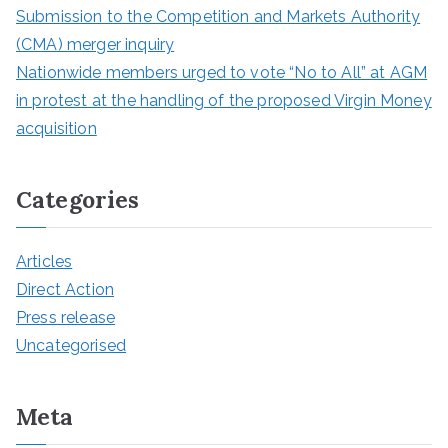
Submission to the Competition and Markets Authority
(CMA) merger inquiry
Nationwide members urged to vote “No to All” at AGM
in protest at the handling of the proposed Virgin Money
acquisition
Categories
Articles
Direct Action
Press release
Uncategorised
Meta