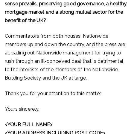
sense prevails, preserving good governance, a healthy
mortgage market and a strong mutual sector for the
benefit of the UK?
Commentators from both houses, Nationwide
members up and down the country, and the press are
all calling out Nationwide management for trying to
rush through an ill-conceived deal that is detrimental
to the interests of the members of the Nationwide
Building Society and the UK at large.
Thank you for your attention to this matter.
Yours sincerely,
<YOUR FULL NAME>
<YOUR ADDRESS INCLUDING POST CODE>