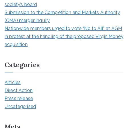
society’s board
Submission to the Competition and Markets Authority
(CMA) merger inquiry
Nationwide members urged to vote “No to All” at AGM
in protest at the handling of the proposed Virgin Money
acquisition
Categories
Articles
Direct Action
Press release
Uncategorised
Meta