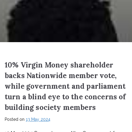
10% Virgin Money shareholder
backs Nationwide member vote,
while government and parliament
turn a blind eye to the concerns of
building society members
Posted on
13 May 2024