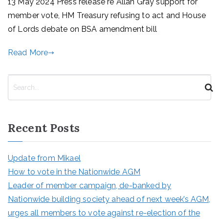
13 May 2024 Press release re Allan Gray support for
member vote, HM Treasury refusing to act and House
of Lords debate on BSA amendment bill
Read More
S
e
a
r
Recent Posts
c
h
Update from Mikael
How to vote in the Nationwide AGM
Leader of member campaign, de-banked by
Nationwide building society ahead of next week’s AGM,
urges all members to vote against re-election of the