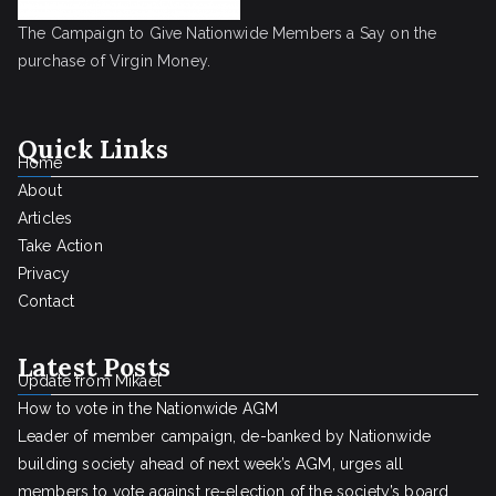
The Campaign to Give Nationwide Members a Say on the
purchase of Virgin Money.
Quick Links
Home
About
Articles
Take Action
Privacy
Contact
Latest Posts
Update from Mikael
How to vote in the Nationwide AGM
Leader of member campaign, de-banked by Nationwide
building society ahead of next week’s AGM, urges all
members to vote against re-election of the society’s board