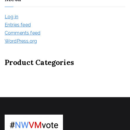
Log in
Entries feed
Comments feed
WordPress.org
Product Categories