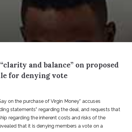
clarity and balance” on proposed
le for denying vote
ay on the purchase of Virgin Money” accuses
ng statements” regarding the deal, and requests that
p regarding the inherent costs and risks of the
 revealed that it is denying members a vote on a