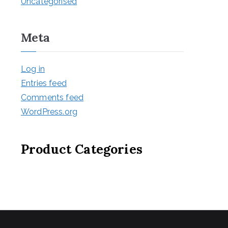
Uncategorised
Meta
Log in
Entries feed
Comments feed
WordPress.org
Product Categories