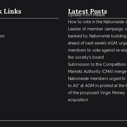
k Links
Latest Posts
Update from Mikael
How to vote in the Nationwide
Leader of member campaign, 
ion
banked by Nationwide building
ahead of next week’s AGM, urge
members to vote against re-ele
the society’s board
Submission to the Competition
Markets Authority (CMA) merger
Nationwide members urged to 
to All” at AGM in protest at the
of the proposed Virgin Money
acquisition