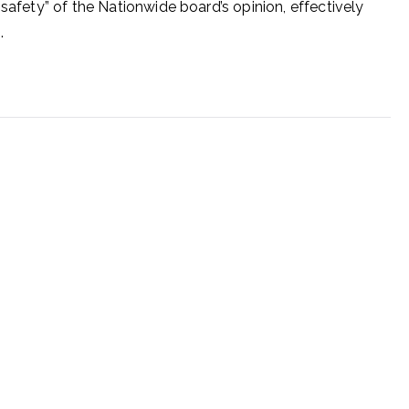
 safety” of the Nationwide board’s opinion, effectively
.