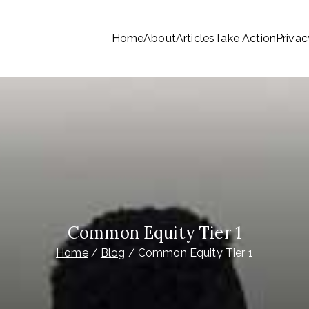
Home
About
Articles
Take Action
Privac
tionwide Members a Say 
ationwide members
Money
Common Equity Tier 1
Home
Blog
Common Equity Tier 1