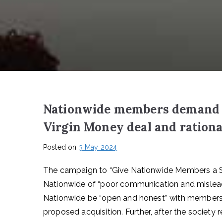
Nationwide members demand “
Virgin Money deal and rationa
Posted on
3 May 2024
The campaign to “Give Nationwide Members a S
Nationwide of “poor communication and misleadi
Nationwide be “open and honest” with membershi
proposed acquisition. Further, after the society