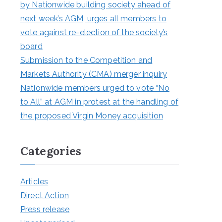
by Nationwide building society ahead of
next week’s AGM, urges all members to
vote against re-election of the society’s
board
Submission to the Competition and
Markets Authority (CMA) merger inquiry
Nationwide members urged to vote “No
to All” at AGM in protest at the handling of
the proposed Virgin Money acquisition
Categories
Articles
Direct Action
Press release