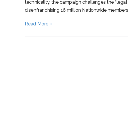
technicality, the campaign challenges the “legal
disenfranchising 16 million Nationwide members
Read More