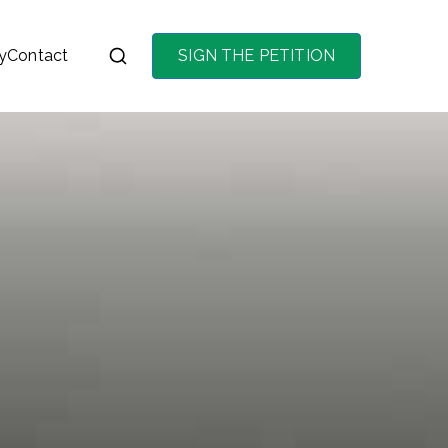
y
Contact
SIGN THE PETITION
on the purchase of