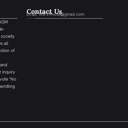
Contact Us
Email: NWVMvote@gmail.com
 AGM
de-
 society
s all
ction of
 and
 inquiry
vote “No
 handling