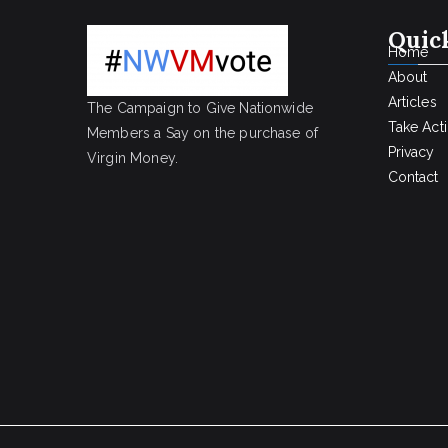
Quic
Home
About
Articles
The Campaign to Give Nationwide
Take Act
Members a Say on the purchase of
Privacy
Virgin Money.
Contact