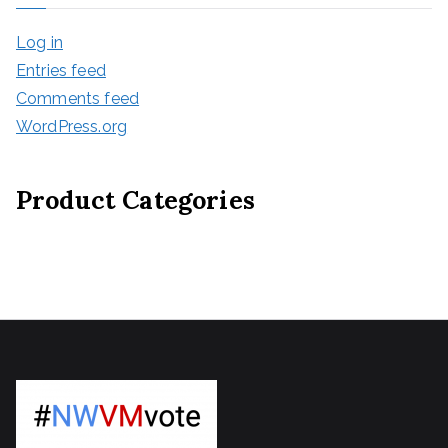
Log in
Entries feed
Comments feed
WordPress.org
Product Categories