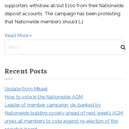
supporters withdraw all but £100 from their Nationwide
deposit accounts. The campaign has been protesting
that Nationwide members should […]
Read More
S
e
a
r
Recent Posts
c
h
Update from Mikael
How to vote in the Nationwide AGM
Leader of member campaign, de-banked by
Nationwide building society ahead of next week’s AGM,
urges all members to vote against re-election of the