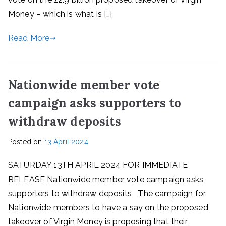
Money – which is what is […]
Read More
Nationwide member vote
campaign asks supporters to
withdraw deposits
Posted on
13 April 2024
SATURDAY 13TH APRIL 2024 FOR IMMEDIATE
RELEASE Nationwide member vote campaign asks
supporters to withdraw deposits The campaign for
Nationwide members to have a say on the proposed
takeover of Virgin Money is proposing that their