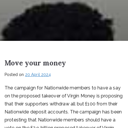
Move your money
Posted on
20 April 2024
The campaign for Nationwide members to have a say
on the proposed takeover of Virgin Money is proposing
that their supporters withdraw all but £100 from their
Nationwide deposit accounts. The campaign has been
protesting that Nationwide members should have a
vote on the £2.9 billion proposed takeover of Virgin