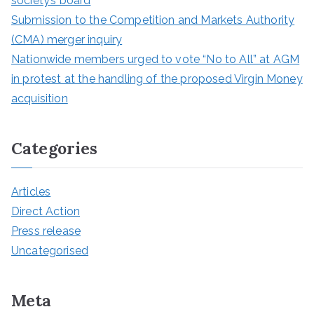
society’s board
Submission to the Competition and Markets Authority
(CMA) merger inquiry
Nationwide members urged to vote “No to All” at AGM
in protest at the handling of the proposed Virgin Money
acquisition
Categories
Articles
Direct Action
Press release
Uncategorised
Meta