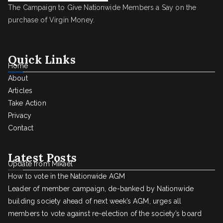
The Campaign to Give Nationwide Members a Say on the
purchase of Virgin Money.
Quick Links
Home
About
Articles
Take Action
Privacy
Contact
Latest Posts
Update from Mikael
How to vote in the Nationwide AGM
Leader of member campaign, de-banked by Nationwide
building society ahead of next week’s AGM, urges all
members to vote against re-election of the society’s board