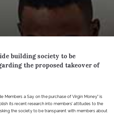
e building society to be
arding the proposed takeover of
e Members a Say on the purchase of Virgin Money” is
blish its recent research into members’ attitudes to the
o asking the society to be transparent with members about