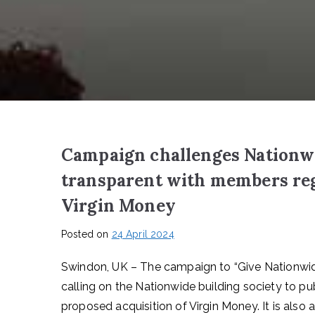
Campaign challenges Nationwid
transparent with members reg
Virgin Money
Posted on
24 April 2024
Swindon, UK – The campaign to “Give Nationwid
calling on the Nationwide building society to pu
proposed acquisition of Virgin Money. It is als