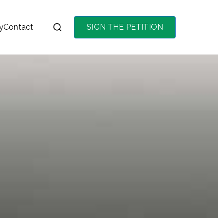
y
Contact
SIGN THE PETITION
on the purchase of