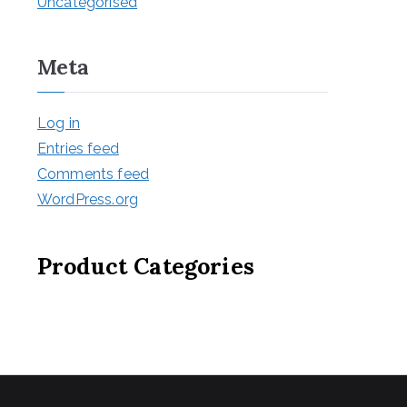
Uncategorised
Meta
Log in
Entries feed
Comments feed
WordPress.org
Product Categories