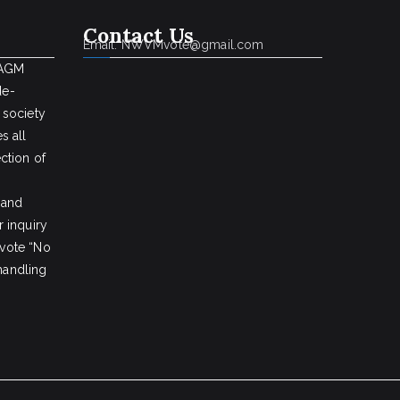
Contact Us
Email: NWVMvote@gmail.com
 AGM
de-
 society
s all
ction of
 and
 inquiry
vote “No
 handling