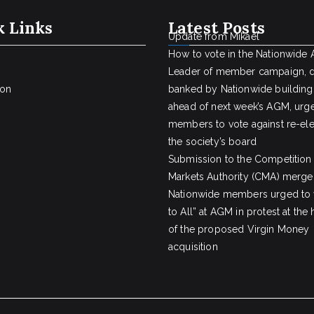
k Links
Latest Posts
Update from Mikael
How to vote in the Nationwide
Leader of member campaign, 
ion
banked by Nationwide building
ahead of next week’s AGM, urge
members to vote against re-ele
the society’s board
Submission to the Competition
Markets Authority (CMA) merger
Nationwide members urged to 
to All” at AGM in protest at the
of the proposed Virgin Money
acquisition