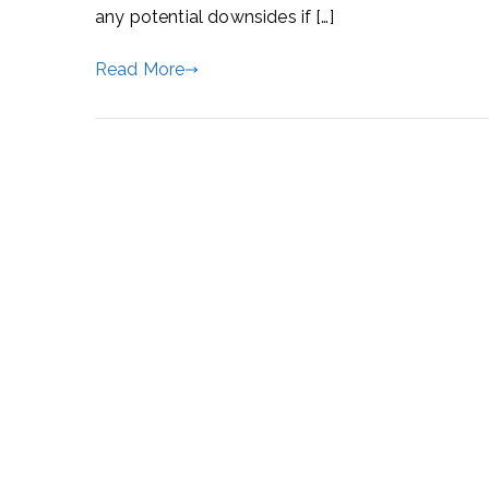
any potential downsides if […]
Read More