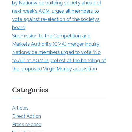
by Nationwide building society ahead of
next week’s AGM, urges all members to
vote against re-election of the society’s
board
Submission to the Competition and
Markets Authority (CMA) merger inquiry
Nationwide members urged to vote “No
to All” at AGM in protest at the handling of
the proposed Virgin Money acquisition
Categories
Articles
Direct Action
Press release