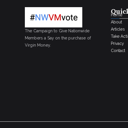
Quic
Home
About
Articles
The Campaign to Give Nationwide
Take Act
Members a Say on the purchase of
Privacy
Virgin Money.
Contact