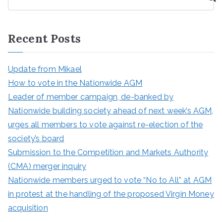
e
a
r
Recent Posts
c
h
Update from Mikael
How to vote in the Nationwide AGM
Leader of member campaign, de-banked by
Nationwide building society ahead of next week’s AGM,
urges all members to vote against re-election of the
society’s board
Submission to the Competition and Markets Authority
(CMA) merger inquiry
Nationwide members urged to vote “No to All” at AGM
in protest at the handling of the proposed Virgin Money
acquisition