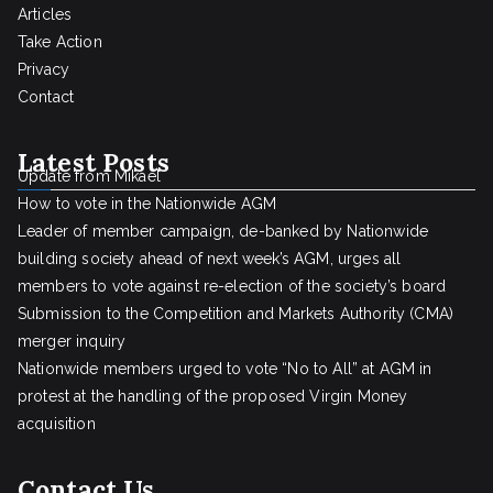
Articles
Take Action
Privacy
Contact
Latest Posts
Update from Mikael
How to vote in the Nationwide AGM
Leader of member campaign, de-banked by Nationwide
building society ahead of next week’s AGM, urges all
members to vote against re-election of the society’s board
Submission to the Competition and Markets Authority (CMA)
merger inquiry
Nationwide members urged to vote “No to All” at AGM in
protest at the handling of the proposed Virgin Money
acquisition
Contact Us