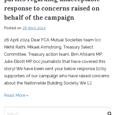
response to concerns raised on
behalf of the campaign
Posted on
26 April 2024
26 April 2024 Dear FCA Mutual Societies team (cc
Nikhil Rathi, Mikael Armstrong, Treasury Select
Committee, Treasury action team, Bim Afolami MP,
Julie Elliott MP bcc journalists that have covered this
story) We have been sent your below response [1] by
supporters of our campaign who have raised concerns
about the Nationwide Building Society. We […]
Read More
S