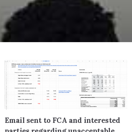
Email sent to FCA and interested
parties regarding unacceptable