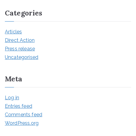
Categories
Articles
Direct Action
Press release
Uncategorised
Meta
Log in
Entries feed
Comments feed
WordPress.org