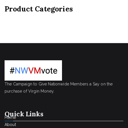
Product Categories
The Campaign to Give Nationwide Members a Say on the
purchase of Virgin Money.
Quick Links
Home
About