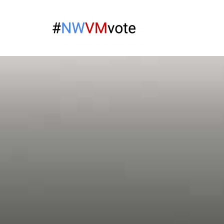
Skip
to
Give Na
content
The campaign for N
Virgin 