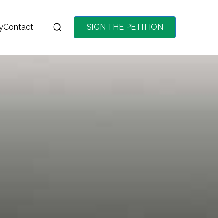
y
Contact
SIGN THE PETITION
on the purchase of