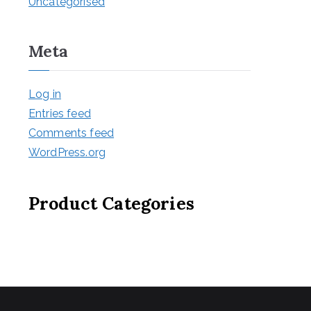
Uncategorised
Meta
Log in
Entries feed
Comments feed
WordPress.org
Product Categories