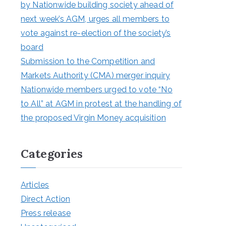
by Nationwide building society ahead of
next week’s AGM, urges all members to
vote against re-election of the society’s
board
Submission to the Competition and
Markets Authority (CMA) merger inquiry
Nationwide members urged to vote “No
to All” at AGM in protest at the handling of
the proposed Virgin Money acquisition
Categories
Articles
Direct Action
Press release