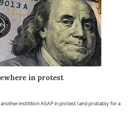
sewhere in protest
another institition ASAP in protest (and probably for a