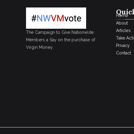
Quic
Home
About
Articles
The Campaign to Give Nationwide
Take Act
Members a Say on the purchase of
Privacy
Virgin Money.
Contact