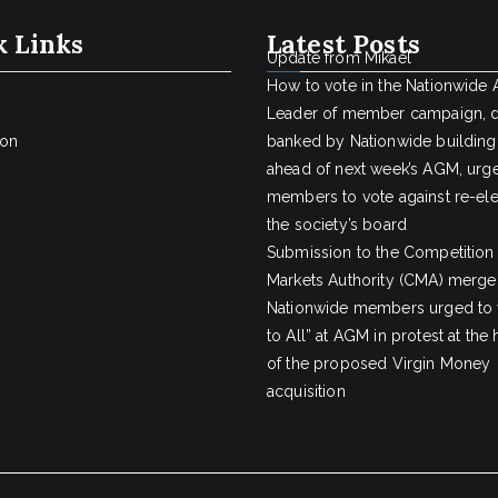
k Links
Latest Posts
Update from Mikael
How to vote in the Nationwide
Leader of member campaign, 
ion
banked by Nationwide building
ahead of next week’s AGM, urge
members to vote against re-ele
the society’s board
Submission to the Competition
Markets Authority (CMA) merger
Nationwide members urged to 
to All” at AGM in protest at the
of the proposed Virgin Money
acquisition