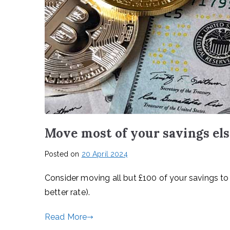
Move most of your savings el
Posted on
20 April 2024
Consider moving all but £100 of your savings to 
better rate).
Read More