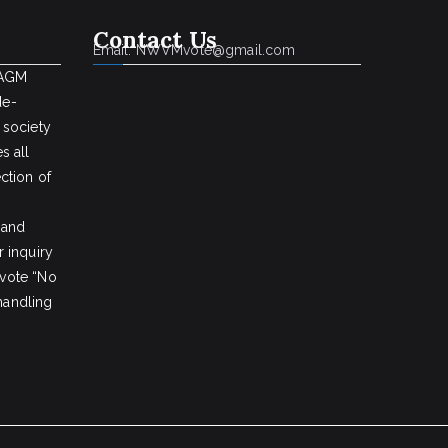
Contact Us
Email: NWVMvote@gmail.com
 AGM
de-
 society
s all
ction of
 and
 inquiry
vote “No
 handling