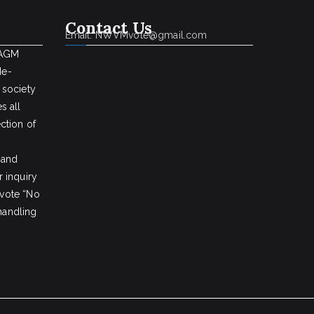
Contact Us
Email: NWVMvote@gmail.com
 AGM
de-
 society
s all
ction of
 and
 inquiry
vote “No
 handling