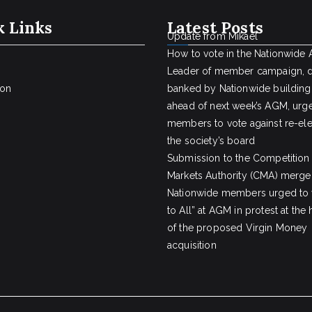
k Links
Latest Posts
Update from Mikael
How to vote in the Nationwide
Leader of member campaign, 
ion
banked by Nationwide building
ahead of next week’s AGM, urge
members to vote against re-ele
the society’s board
Submission to the Competition
Markets Authority (CMA) merger
Nationwide members urged to 
to All” at AGM in protest at the
of the proposed Virgin Money
acquisition