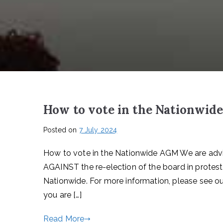
How to vote in the Nationwi
Posted on
7 July 2024
How to vote in the Nationwide AGM We are advi
AGAINST the re-election of the board in protes
Nationwide. For more information, please see ou
you are […]
Read More