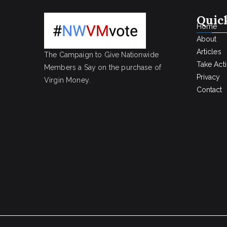
Quic
Home
About
Articles
The Campaign to Give Nationwide
Take Act
Members a Say on the purchase of
Privacy
Virgin Money.
Contact