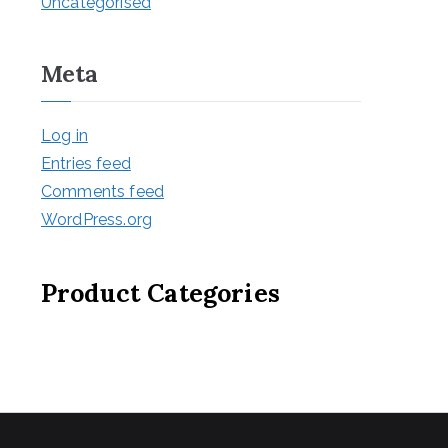
Uncategorised
Meta
Log in
Entries feed
Comments feed
WordPress.org
Product Categories