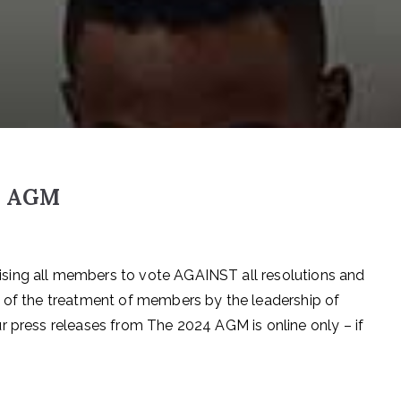
de AGM
sing all members to vote AGAINST all resolutions and
t of the treatment of members by the leadership of
r press releases from The 2024 AGM is online only – if