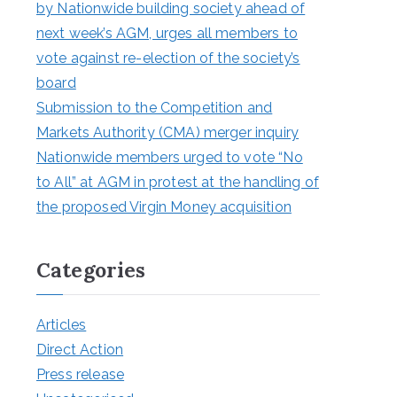
by Nationwide building society ahead of
next week’s AGM, urges all members to
vote against re-election of the society’s
board
Submission to the Competition and
Markets Authority (CMA) merger inquiry
Nationwide members urged to vote “No
to All” at AGM in protest at the handling of
the proposed Virgin Money acquisition
Categories
Articles
Direct Action
Press release