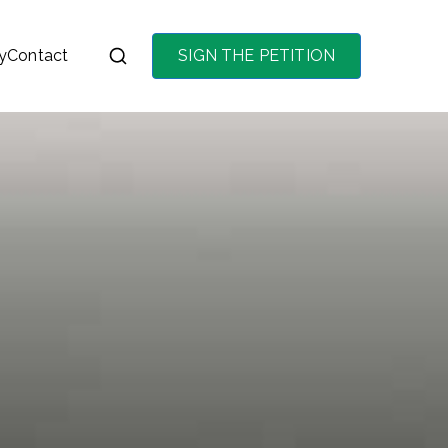
y
Contact
SIGN THE PETITION
on the purchase of