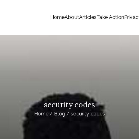
Home
About
Articles
Take Action
Privac
tionwide Members a Say 
ationwide members
Money
security codes
Home
Blog
security codes