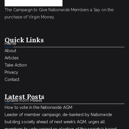
The Campaign to Give Nationwide Members a Say on the
purchase of Virgin Money.
Quick Links
Home
About
Articles
Take Action
Privacy
Contact
Latest Posts
Update from Mikael
How to vote in the Nationwide AGM
Leader of member campaign, de-banked by Nationwide
building society ahead of next week’s AGM, urges all