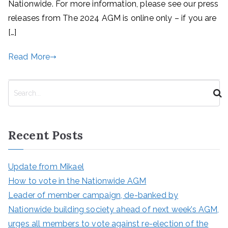
Nationwide. For more information, please see our press
releases from The 2024 AGM is online only – if you are
[…]
Read More
S
e
a
r
Recent Posts
c
h
Update from Mikael
How to vote in the Nationwide AGM
Leader of member campaign, de-banked by
Nationwide building society ahead of next week’s AGM,
urges all members to vote against re-election of the