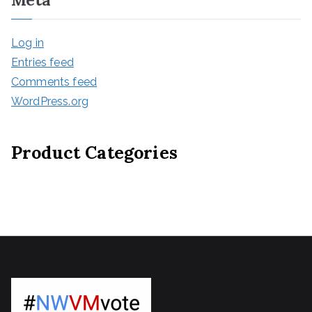
Log in
Entries feed
Comments feed
WordPress.org
Product Categories