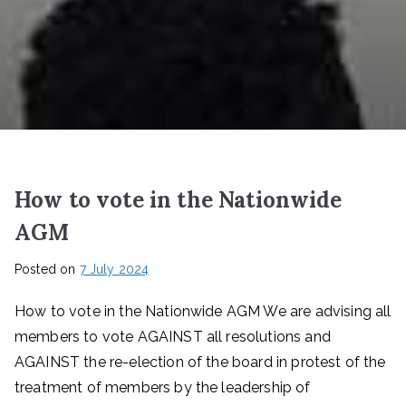
How to vote in the Nationwide
AGM
Posted on
7 July 2024
How to vote in the Nationwide AGM We are advising all
members to vote AGAINST all resolutions and
AGAINST the re-election of the board in protest of the
treatment of members by the leadership of