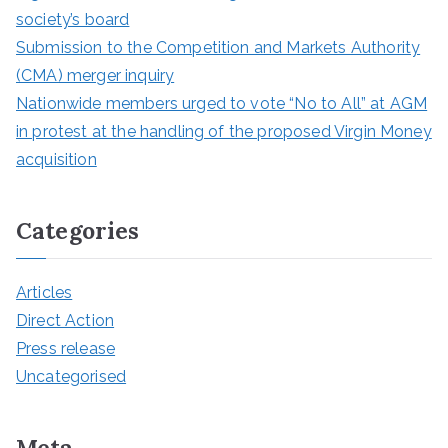
society’s board
Submission to the Competition and Markets Authority
(CMA) merger inquiry
Nationwide members urged to vote “No to All” at AGM
in protest at the handling of the proposed Virgin Money
acquisition
Categories
Articles
Direct Action
Press release
Uncategorised
Meta