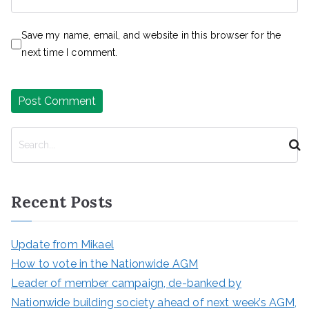
Save my name, email, and website in this browser for the
next time I comment.
S
e
a
r
Recent Posts
c
h
Update from Mikael
How to vote in the Nationwide AGM
Leader of member campaign, de-banked by
Nationwide building society ahead of next week’s AGM,