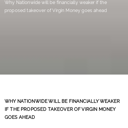
Why Nationwide will be financially weaker if the
proposed takeover of Virgin Money goes ahead
WHY NATIONWIDE WILL BE FINANCIALLY WEAKER
IF THE PROPOSED TAKEOVER OF VIRGIN MONEY
GOES AHEAD