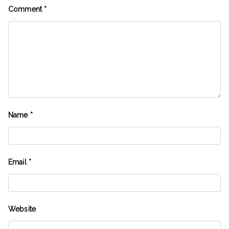
Comment
*
Name
*
Email
*
Website