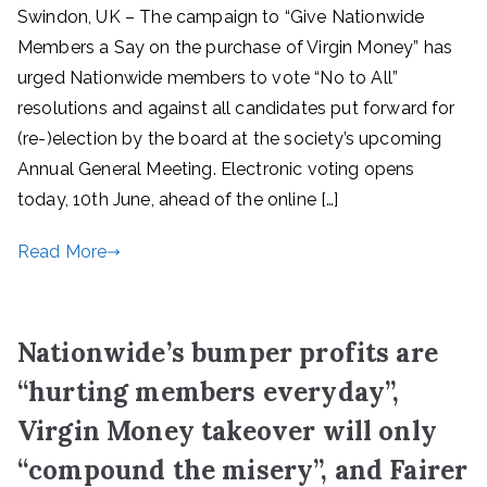
Swindon, UK – The campaign to “Give Nationwide
Members a Say on the purchase of Virgin Money” has
urged Nationwide members to vote “No to All”
resolutions and against all candidates put forward for
(re-)election by the board at the society’s upcoming
Annual General Meeting. Electronic voting opens
today, 10th June, ahead of the online […]
Read More
Nationwide’s bumper profits are
“hurting members everyday”,
Virgin Money takeover will only
“compound the misery”, and Fairer