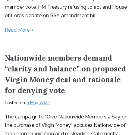
member vote, HM Treasury refusing to act and House
of Lords debate on BSA amendment bill
Read More
Nationwide members demand
“clarity and balance” on proposed
Virgin Money deal and rationale
for denying vote
Posted on
3 May 2024
The campaign to “Give Nationwide Members a Say on
the purchase of Virgin Money” accuses Nationwide of
“poor communication and misleading statements”