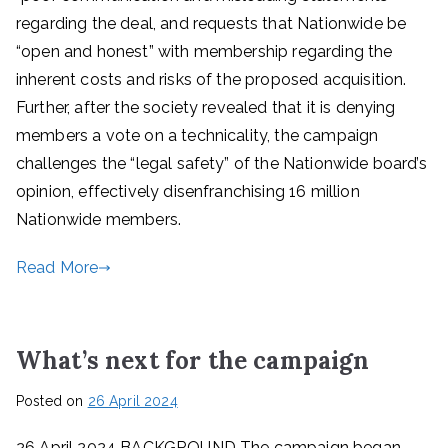
regarding the deal, and requests that Nationwide be
“open and honest” with membership regarding the
inherent costs and risks of the proposed acquisition.
Further, after the society revealed that it is denying
members a vote on a technicality, the campaign
challenges the “legal safety” of the Nationwide board’s
opinion, effectively disenfranchising 16 million
Nationwide members.
Read More
What’s next for the campaign
Posted on
26 April 2024
26 April 2024 BACKGROUND The campaign began