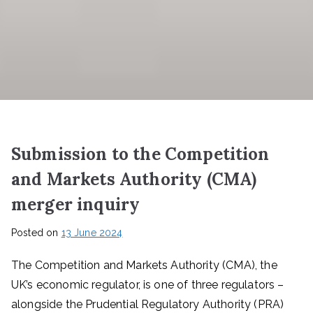
Submission to the Competition
and Markets Authority (CMA)
merger inquiry
Posted on
13 June 2024
The Competition and Markets Authority (CMA), the
UK’s economic regulator, is one of three regulators –
alongside the Prudential Regulatory Authority (PRA)