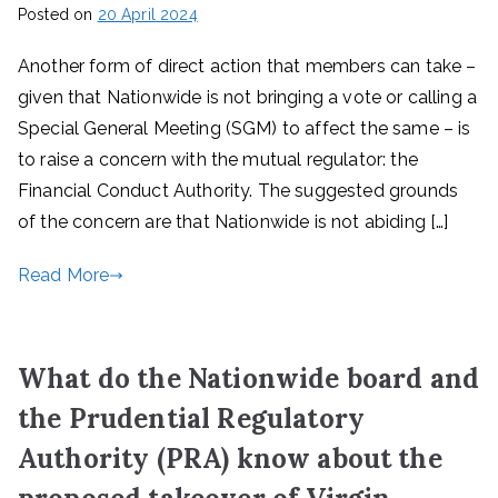
Posted on
20 April 2024
Another form of direct action that members can take –
given that Nationwide is not bringing a vote or calling a
Special General Meeting (SGM) to affect the same – is
to raise a concern with the mutual regulator: the
Financial Conduct Authority. The suggested grounds
of the concern are that Nationwide is not abiding […]
Read More
What do the Nationwide board and
the Prudential Regulatory
Authority (PRA) know about the