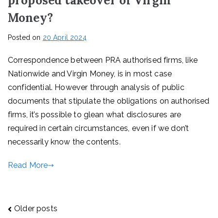
proposed takeover of Virgin
Money?
Posted on
20 April 2024
Correspondence between PRA authorised firms, like
Nationwide and Virgin Money, is in most case
confidential. However through analysis of public
documents that stipulate the obligations on authorised
firms, it’s possible to glean what disclosures are
required in certain circumstances, even if we don’t
necessarily know the contents.
Read More
Posts
Older posts
navigation