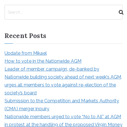
S
e
a
r
Recent Posts
c
h
Update from Mikael
How to vote in the Nationwide AGM
Leader of member campaign, de-banked by
Nationwide building society ahead of next week’s AGM,
urges all members to vote against re-election of the
society’s board
Submission to the Competition and Markets Authority
(CMA) merger inquiry
Nationwide members urged to vote “No to All” at AGM
in protest at the handling of the proposed Virgin Money