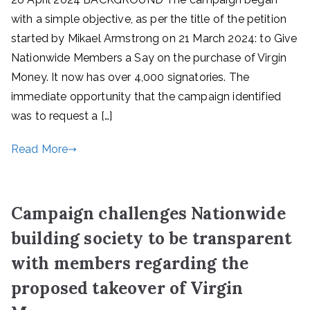
with a simple objective, as per the title of the petition
started by Mikael Armstrong on 21 March 2024: to Give
Nationwide Members a Say on the purchase of Virgin
Money. It now has over 4,000 signatories. The
immediate opportunity that the campaign identified
was to request a […]
Read More
Campaign challenges Nationwide
building society to be transparent
with members regarding the
proposed takeover of Virgin