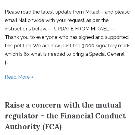
Please read the latest update from Mikael – and please
email Nationwide with your request as per the
instructions below. — UPDATE FROM MIKAEL —
Thank you to everyone who has signed and supported
this petition. We are now past the 3,000 signatory mark
which is 6x what is needed to bring a Special General
[…]
Read More
Raise a concern with the mutual
regulator – the Financial Conduct
Authority (FCA)