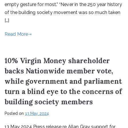
empty gesture for most.” “Never in the 250 year history
of the building society movement was so much taken
[…]
Read More
10% Virgin Money shareholder
backs Nationwide member vote,
while government and parliament
turn a blind eye to the concerns of
building society members
Posted on
13 May 2024
13 May 2024 Press release re Allan Gray support for