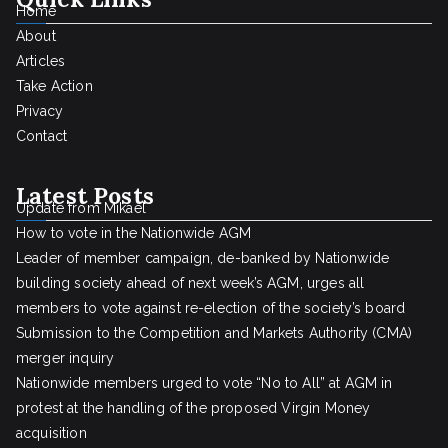
Home
About
Articles
Take Action
Privacy
Contact
Latest Posts
Update from Mikael
How to vote in the Nationwide AGM
Leader of member campaign, de-banked by Nationwide
building society ahead of next week’s AGM, urges all
members to vote against re-election of the society’s board
Submission to the Competition and Markets Authority (CMA)
merger inquiry
Nationwide members urged to vote “No to All” at AGM in
protest at the handling of the proposed Virgin Money
acquisition