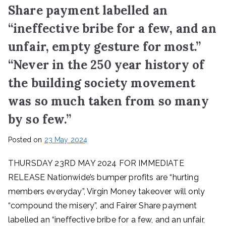
Share payment labelled an
“ineffective bribe for a few, and an
unfair, empty gesture for most.”
“Never in the 250 year history of
the building society movement
was so much taken from so many
by so few.”
Posted on
23 May 2024
THURSDAY 23RD MAY 2024 FOR IMMEDIATE
RELEASE Nationwide’s bumper profits are “hurting
members everyday”, Virgin Money takeover will only
“compound the misery”, and Fairer Share payment
labelled an “ineffective bribe for a few, and an unfair,