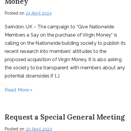
Money
Posted on
24 April 2024
Swindon, UK – The campaign to “Give Nationwide
Members a Say on the purchase of Virgin Money” is
calling on the Nationwide building society to publish its
recent research into members’ attitudes to the
proposed acquisition of Virgin Money. It is also asking
the society to be transparent with members about any
potential downsides if […]
Read More
Request a Special General Meeting
Posted on
20 April 2024