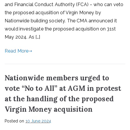
and Financial Conduct Authority (FCA) – who can veto
the proposed acqusiition of Virgin Money by
Nationwide building society. The CMA announced it
would investigate the proposed acquisition on 31st
May 2024. As […]
Read More
Nationwide members urged to
vote “No to All” at AGM in protest
at the handling of the proposed
Virgin Money acquisition
Posted on
10 June 2024