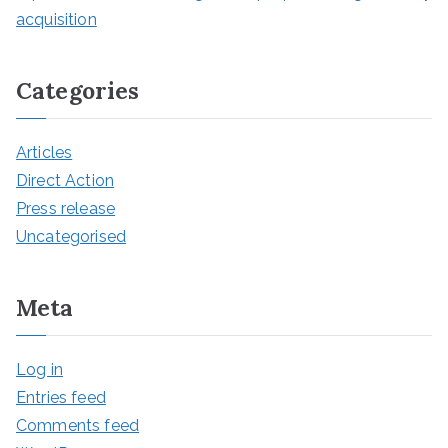
acquisition
Categories
Articles
Direct Action
Press release
Uncategorised
Meta
Log in
Entries feed
Comments feed