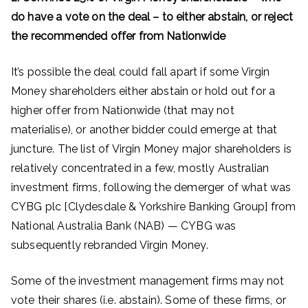
do have a vote on the deal – to either abstain, or reject
the recommended offer from Nationwide
It’s possible the deal could fall apart if some Virgin
Money shareholders either abstain or hold out for a
higher offer from Nationwide (that may not
materialise), or another bidder could emerge at that
juncture. The list of Virgin Money major shareholders is
relatively concentrated in a few, mostly Australian
investment firms, following the demerger of what was
CYBG plc [Clydesdale & Yorkshire Banking Group] from
National Australia Bank (NAB) — CYBG was
subsequently rebranded Virgin Money.
Some of the investment management firms may not
vote their shares (i.e. abstain). Some of these firms, or