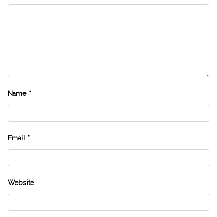
Name
*
Email
*
Website