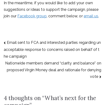
In the meantime, if you would like to add your own
suggestions or ideas to support the campaign, please
join our
Facebook group
, comment below, or
email us
.
Post
Email sent to FCA and interested parties regarding un
navigation
acceptable response to concerns raised on behalf of t
he campaign
Nationwide members demand “clarity and balance” on
proposed Virgin Money deal and rationale for denying
vote
4 thoughts on “
What’s next for the