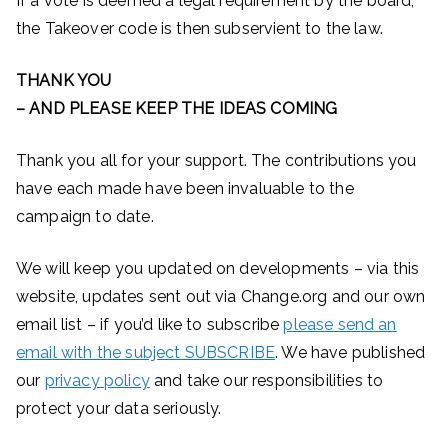
If a vote is deemed a legal requirement by the board,
the Takeover code is then subservient to the law.
THANK YOU
– AND PLEASE KEEP THE IDEAS COMING
Thank you all for your support. The contributions you
have each made have been invaluable to the
campaign to date.
We will keep you updated on developments – via this
website, updates sent out via Change.org and our own
email list – if you’d like to subscribe
please send an
email with the subject SUBSCRIBE
. We have published
our
privacy policy
and take our responsibilities to
protect your data seriously.