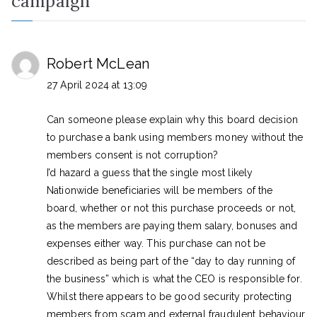
campaign
”
Robert McLean
27 April 2024 at 13:09
Can someone please explain why this board decision
to purchase a bank using members money without the
members consent is not corruption?
I’d hazard a guess that the single most likely
Nationwide beneficiaries will be members of the
board, whether or not this purchase proceeds or not,
as the members are paying them salary, bonuses and
expenses either way. This purchase can not be
described as being part of the “day to day running of
the business” which is what the CEO is responsible for.
Whilst there appears to be good security protecting
members from scam and external fraudulent behaviour