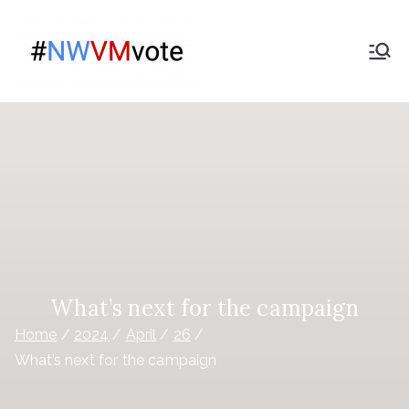
Skip
to
Give
content
The campaign for
Nationwide members
Nationwide
Members a
Say on the
purchase
of Virgin
What’s next for the campaign
Home
2024
April
26
Money
What’s next for the campaign