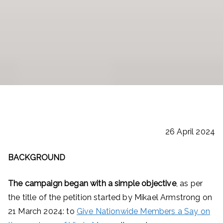
26 April 2024
BACKGROUND
The campaign began with a simple objective
, as per
the title of the petition started by Mikael Armstrong on
21 March 2024: to
Give Nationwide Members a Say on