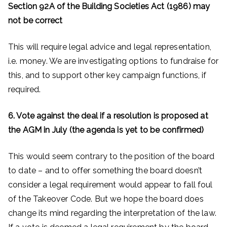
Section 92A of the Building Societies Act (1986) may
not be correct
This will require legal advice and legal representation,
i.e. money. We are investigating options to fundraise for
this, and to support other key campaign functions, if
required.
6. Vote against the deal if a resolution is proposed at
the AGM in July (the agenda is yet to be confirmed)
This would seem contrary to the position of the board
to date – and to offer something the board doesn’t
consider a legal requirement would appear to fall foul
of the Takeover Code. But we hope the board does
change its mind regarding the interpretation of the law.