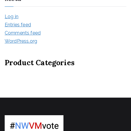
Log in
Entries feed
Comments feed
WordPress.org
Product Categories