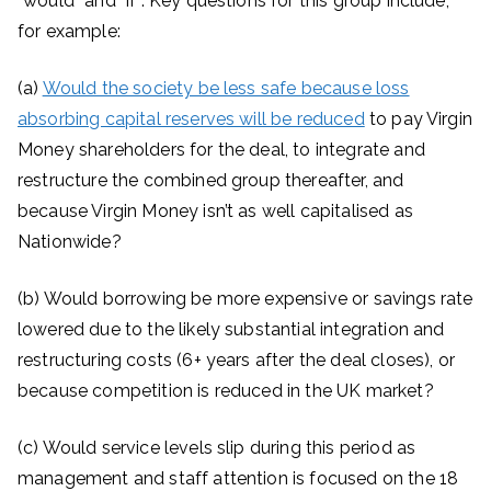
“would” and “if”. Key questions for this group include,
for example:
(a)
Would the society be less safe because loss
absorbing capital reserves will be reduced
to pay Virgin
Money shareholders for the deal, to integrate and
restructure the combined group thereafter, and
because Virgin Money isn’t as well capitalised as
Nationwide?
(b) Would borrowing be more expensive or savings rate
lowered due to the likely substantial integration and
restructuring costs (6+ years after the deal closes), or
because competition is reduced in the UK market?
(c) Would service levels slip during this period as
management and staff attention is focused on the 18