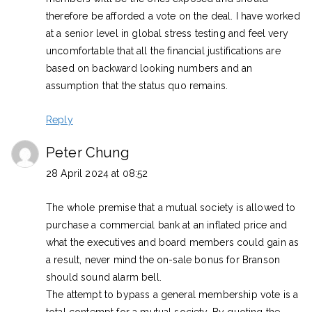
therefore be afforded a vote on the deal. I have worked
at a senior level in global stress testing and feel very
uncomfortable that all the financial justifications are
based on backward looking numbers and an
assumption that the status quo remains.
Reply
Peter Chung
28 April 2024 at 08:52
The whole premise that a mutual society is allowed to
purchase a commercial bank at an inflated price and
what the executives and board members could gain as
a result, never mind the on-sale bonus for Branson
should sound alarm bell.
The attempt to bypass a general membership vote is a
total contempt for a mutual society. By quoting the