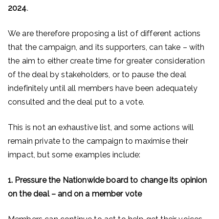
2024
.
We are therefore proposing a list of different actions
that the campaign, and its supporters, can take – with
the aim to either create time for greater consideration
of the deal by stakeholders, or to pause the deal
indefinitely until all members have been adequately
consulted and the deal put to a vote.
This is not an exhaustive list, and some actions will
remain private to the campaign to maximise their
impact, but some examples include:
1. Pressure the Nationwide board to change its opinion
on the deal – and on a member vote