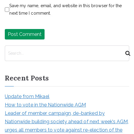
Save my name, email, and website in this browser for the
next time I comment.
S
e
a
r
Recent Posts
c
h
Update from Mikael
How to vote in the Nationwide AGM
Leader of member campaign, de-banked by
Nationwide building society ahead of next week’s AGM,
urges all members to vote against re-election of the