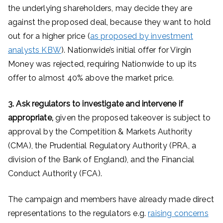
the underlying shareholders, may decide they are
against the proposed deal, because they want to hold
out for a higher price (
as proposed by investment
analysts KBW
). Nationwide’s initial offer for Virgin
Money was rejected, requiring Nationwide to up its
offer to almost 40% above the market price.
3. Ask regulators to investigate and intervene if
appropriate,
given the proposed takeover is subject to
approval by the Competition & Markets Authority
(CMA), the Prudential Regulatory Authority (PRA, a
division of the Bank of England), and the Financial
Conduct Authority (FCA).
The campaign and members have already made direct
representations to the regulators e.g.
raising concerns