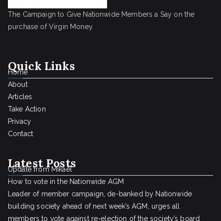
The Campaign to Give Nationwide Members a Say on the
purchase of Virgin Money.
Quick Links
Home
About
Articles
Take Action
Privacy
Contact
Latest Posts
Update from Mikael
How to vote in the Nationwide AGM
Leader of member campaign, de-banked by Nationwide
building society ahead of next week’s AGM, urges all
members to vote against re-election of the society’s board