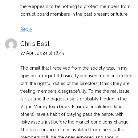
there appears to be nothing to protect members from
corrupt board members in the past present or future.
Reply
Chris Best
27 April 2024 at 18:45
The email that I received from the society was, in my
opinion, arrogant. It basically accused me of interfering
with the rightful duties of the directors; I think they are
treating members dissgracefully. To me the real issue
is risk, and the biggest risk is probably hidden in the
Virgin Money loan book. Financial institutions (and
others) have a habit of playing pass the parcel with
risky assets just before the market conditions change.
The directors are totally insulated from the risk; the
members willl be the ones exposed and should