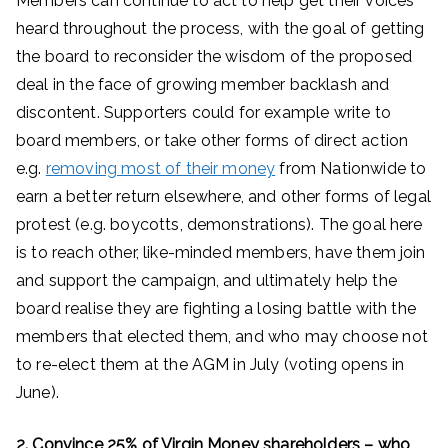
Members can continue to act to help get their voices
heard throughout the process, with the goal of getting
the board to reconsider the wisdom of the proposed
deal in the face of growing member backlash and
discontent. Supporters could for example write to
board members, or take other forms of direct action
e.g.
removing most of their money
from Nationwide to
earn a better return elsewhere, and other forms of legal
protest (e.g. boycotts, demonstrations). The goal here
is to reach other, like-minded members, have them join
and support the campaign, and ultimately help the
board realise they are fighting a losing battle with the
members that elected them, and who may choose not
to re-elect them at the AGM in July (voting opens in
June).
2. Convince 25% of Virgin Money shareholders – who