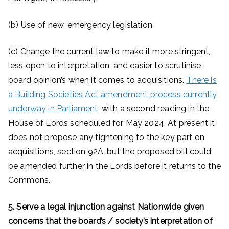
(b) Use of new, emergency legislation
(c) Change the current law to make it more stringent,
less open to interpretation, and easier to scrutinise
board opinion’s when it comes to acquisitions.
There is
a Building Societies Act amendment process currently
underway in Parliament
, with a second reading in the
House of Lords scheduled for May 2024. At present it
does not propose any tightening to the key part on
acquisitions, section 92A, but the proposed bill could
be amended further in the Lords before it returns to the
Commons.
5. Serve a legal injunction against Nationwide given
concerns that the board’s / society’s interpretation of