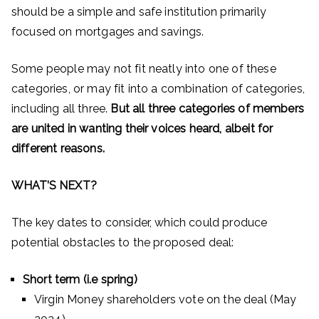
should be a simple and safe institution primarily
focused on mortgages and savings.
Some people may not fit neatly into one of these
categories, or may fit into a combination of categories,
including all three.
But all three categories of members
are united in wanting their voices heard, albeit for
different reasons.
WHAT’S NEXT?
The key dates to consider, which could produce
potential obstacles to the proposed deal:
Short term (i.e spring)
Virgin Money shareholders vote on the deal (May