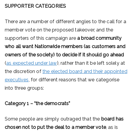
SUPPORTER CATEGORIES
There are a number of different angles to the call for a
member vote on the proposed takeover, and the
supporters of this campaign are
a broad community
who all want Nationwide members (as customers and
owners of the society) to decide if it should go ahead
(
as expected under law
), rather than it be left solely at
the discretion of
the elected board and their appointed
executives
, for different reasons that we categorise
into three groups:
Category 1 – “the democrats”
Some people are simply outraged that the
board has
chosen not to put the deal to a member vote
, as is