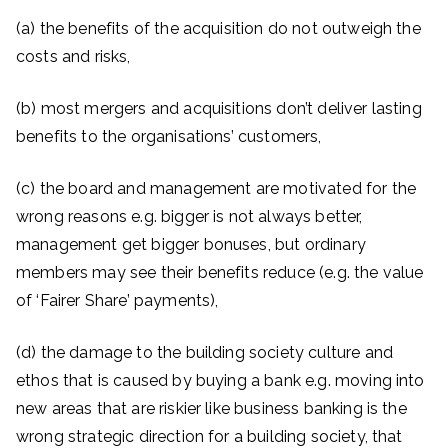
(a) the benefits of the acquisition do not outweigh the
costs and risks,
(b) most mergers and acquisitions don’t deliver lasting
benefits to the organisations’ customers,
(c) the board and management are motivated for the
wrong reasons e.g. bigger is not always better,
management get bigger bonuses, but ordinary
members may see their benefits reduce (e.g. the value
of ‘Fairer Share’ payments),
(d) the damage to the building society culture and
ethos that is caused by buying a bank e.g. moving into
new areas that are riskier like business banking is the
wrong strategic direction for a building society, that