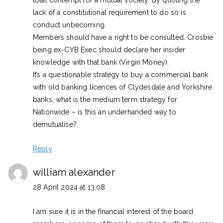
lack of a constitutional requirement to do so is
conduct unbecoming.
Members should have a right to be consulted. Crosbie
being ex-CYB Exec should declare her insider
knowledge with that bank (Virgin Money).
It’s a questionable strategy to buy a commercial bank
with old banking licences of Clydesdale and Yorkshire
banks, what is the medium term strategy for
Nationwide – is this an underhanded way to
demutualise?
Reply
william alexander
28 April 2024 at 13:08
I am sure it is in the financial interest of the board