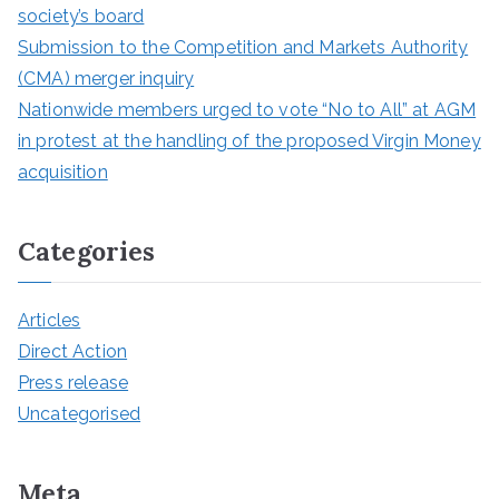
society’s board
Submission to the Competition and Markets Authority
(CMA) merger inquiry
Nationwide members urged to vote “No to All” at AGM
in protest at the handling of the proposed Virgin Money
acquisition
Categories
Articles
Direct Action
Press release
Uncategorised
Meta