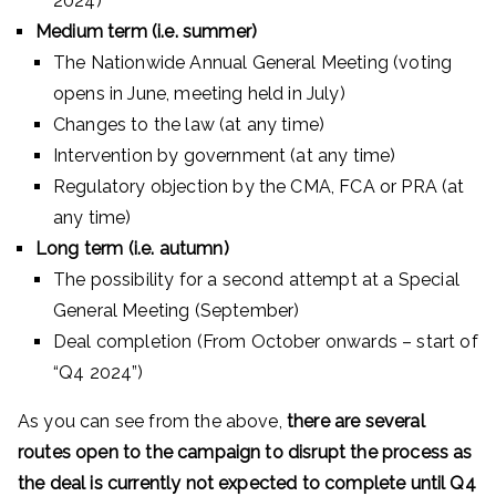
2024)
Medium term (i.e. summer)
The Nationwide Annual General Meeting (voting
opens in June, meeting held in July)
Changes to the law (at any time)
Intervention by government (at any time)
Regulatory objection by the CMA, FCA or PRA (at
any time)
Long term (i.e. autumn)
The possibility for a second attempt at a Special
General Meeting (September)
Deal completion (From October onwards – start of
“Q4 2024”)
As you can see from the above,
there are several
routes open to the campaign to disrupt the process as
the deal is currently not expected to complete until Q4