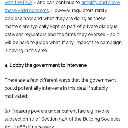
with the FCA
– and can continue to
amplify and share
these valid concerns
. However, regulators rarely
disclose how and what they are doing as these
matters are typically kept as part of private dialogue
between regulators and the firms they oversee – so it
will be hard to judge what, if any, impact the campaign
is having in this area.
4. Lobby the government to intervene
There are a few different ways that the government
could potentially intervene in this deal if suitably
motivated:
(a) Treasury powers under current law e.g. invoke
subsection 10 of Section 92A of the Building Societies
Act (1986) if necessary.