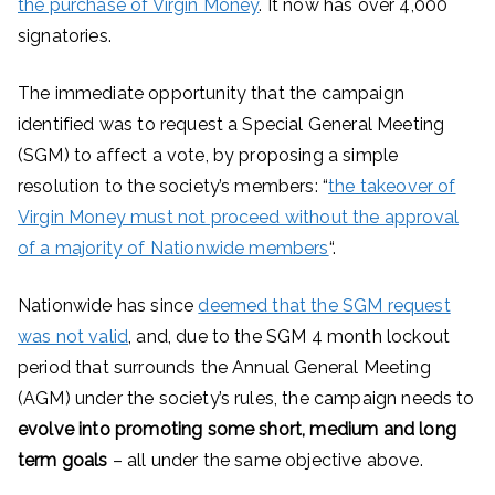
the purchase of Virgin Money
. It now has over 4,000
signatories.
The immediate opportunity that the campaign
identified was to request a Special General Meeting
(SGM) to affect a vote, by proposing a simple
resolution to the society’s members: “
the takeover of
Virgin Money must not proceed without the approval
of a majority of Nationwide members
“.
Nationwide has since
deemed that the SGM request
was not valid
, and, due to the SGM 4 month lockout
period that surrounds the Annual General Meeting
(AGM) under the society’s rules, the campaign needs to
evolve into promoting some short, medium and long
term goals
– all under the same objective above.