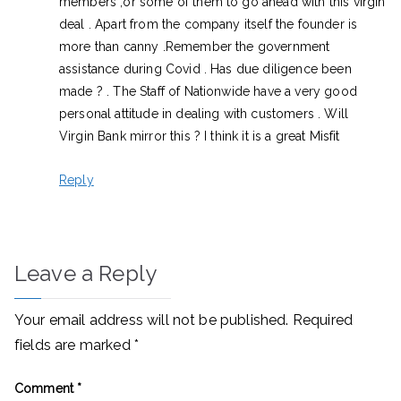
members ,or some of them to go ahead with this virgin
deal . Apart from the company itself the founder is
more than canny .Remember the government
assistance during Covid . Has due diligence been
made ? . The Staff of Nationwide have a very good
personal attitude in dealing with customers . Will
Virgin Bank mirror this ? I think it is a great Misfit
Reply
Leave a Reply
Your email address will not be published.
Required
fields are marked
*
Comment
*