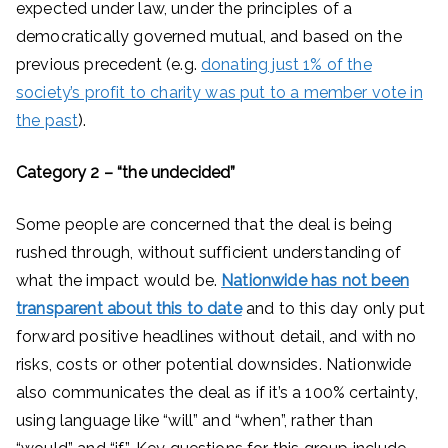
expected under law, under the principles of a
democratically governed mutual, and based on the
previous precedent (e.g.
donating just 1% of the
society’s profit to charity was put to a member vote in
the past
).
Category 2 – “the undecided”
Some people are concerned that the deal is being
rushed through, without sufficient understanding of
what the impact would be.
Nationwide has not been
transparent about this to date
and to this day only put
forward positive headlines without detail, and with no
risks, costs or other potential downsides. Nationwide
also communicates the deal as if it’s a 100% certainty,
using language like “will” and “when”, rather than