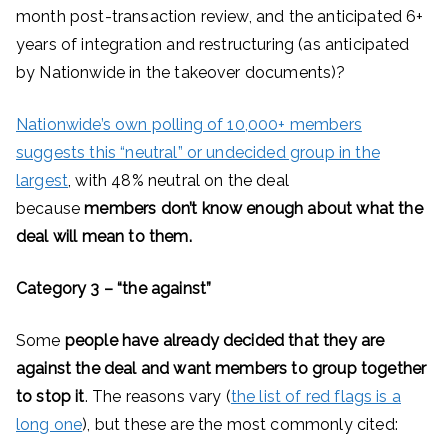
month post-transaction review, and the anticipated 6+
years of integration and restructuring (as anticipated
by Nationwide in the takeover documents)?
Nationwide’s own polling of 10,000+ members
suggests this “neutral” or undecided group in the
largest
, with 48% neutral on the deal
because
members don’t know enough about what the
deal will mean to them.
Category 3 – “the against”
Some
people have already decided that they are
against the deal and want members to group together
to stop it
. The reasons vary (
the list of red flags is a
long one
), but these are the most commonly cited: