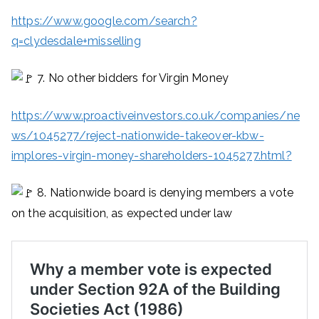
https://www.google.com/search?
q=clydesdale+misselling
7. No other bidders for Virgin Money
https://www.proactiveinvestors.co.uk/companies/ne
ws/1045277/reject-nationwide-takeover-kbw-
implores-virgin-money-shareholders-1045277.html?
8. Nationwide board is denying members a vote
on the acquisition, as expected under law