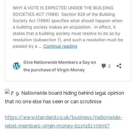
9. Nationwide board hiding behind legal opinion
that no one else has seen or can scrutinise
https://www.standard.co.uk/business/nationwide-
rebel-members-virgin-money-b1151613.html?