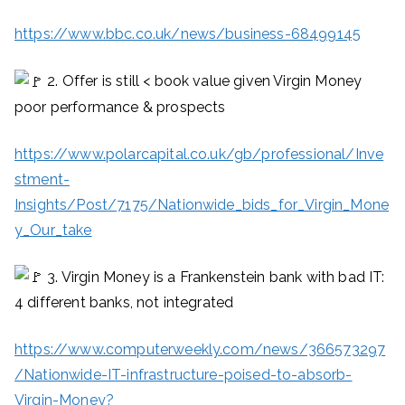
https://www.bbc.co.uk/news/business-68499145
2. Offer is still < book value given Virgin Money
poor performance & prospects
https://www.polarcapital.co.uk/gb/professional/Inve
stment-
Insights/Post/7175/Nationwide_bids_for_Virgin_Mone
y_Our_take
3. Virgin Money is a Frankenstein bank with bad IT:
4 different banks, not integrated
https://www.computerweekly.com/news/366573297
/Nationwide-IT-infrastructure-poised-to-absorb-
Virgin-Money?