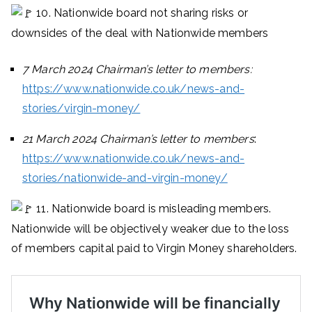
10. Nationwide board not sharing risks or
downsides of the deal with Nationwide members
7 March 2024 Chairman’s letter to members:
https://www.nationwide.co.uk/news-and-
stories/virgin-money/
21 March 2024 Chairman’s letter to members
:
https://www.nationwide.co.uk/news-and-
stories/nationwide-and-virgin-money/
11. Nationwide board is misleading members.
Nationwide will be objectively weaker due to the loss
of members capital paid to Virgin Money shareholders.