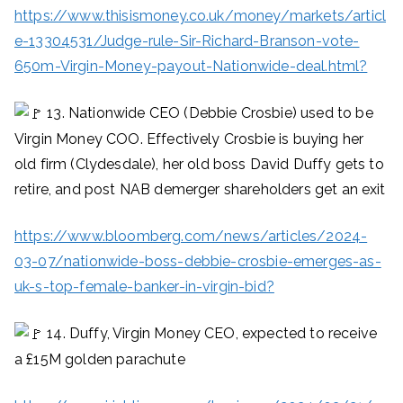
https://www.thisismoney.co.uk/money/markets/articl
e-13304531/Judge-rule-Sir-Richard-Branson-vote-
650m-Virgin-Money-payout-Nationwide-deal.html?
13. Nationwide CEO (Debbie Crosbie) used to be
Virgin Money COO. Effectively Crosbie is buying her
old firm (Clydesdale), her old boss David Duffy gets to
retire, and post NAB demerger shareholders get an exit
https://www.bloomberg.com/news/articles/2024-
03-07/nationwide-boss-debbie-crosbie-emerges-as-
uk-s-top-female-banker-in-virgin-bid?
14. Duffy, Virgin Money CEO, expected to receive
a £15M golden parachute