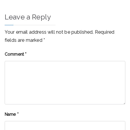
Leave a Reply
Your email address will not be published.
Required
fields are marked
*
Comment
*
Name
*