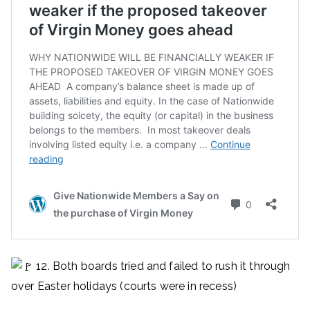
12. Both boards tried and failed to rush it through
over Easter holidays (courts were in recess)