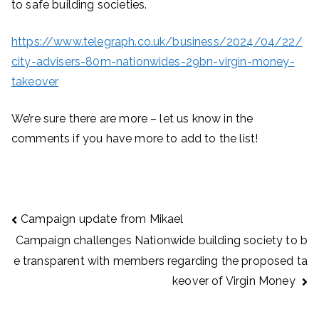
to safe building societies.
https://www.telegraph.co.uk/business/2024/04/22/
city-advisers-80m-nationwides-29bn-virgin-money-
takeover
We’re sure there are more – let us know in the
comments if you have more to add to the list!
Post
Campaign update from Mikael
navigation
Campaign challenges Nationwide building society to b
e transparent with members regarding the proposed ta
keover of Virgin Money