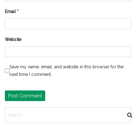
Email
*
Website
Save my name, email, and website in this browser for the
next time I comment.
S
e
a
r