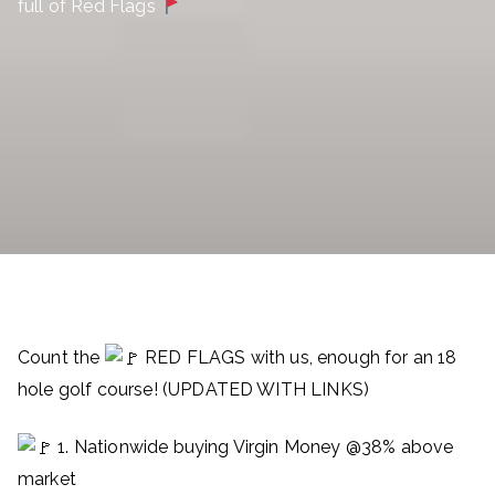
full of Red Flags
Count the
RED FLAGS with us, enough for an 18
hole golf course! (UPDATED WITH LINKS)
1. Nationwide buying Virgin Money @38% above
market