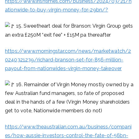
https://www.irishtimes.com/business/2024/03/21/n
ationwide-to-buy-virgin-money-for-29bn/?
15. Sweetheart deal for Branson: Virgin Group gets
an extra £250M “exit fee” + £15M pa thereafter
https://www.morningstar.com/news/marketwatch/2
0240321239/richard-branson-set-for-856-million-
payout-from-nationwides-virgin-money-takeover
16. Remainder of Virgin Money mostly owned by a
few Australian fund managers, so fate of proposed
deal in the hands of a few (Virgin Money shareholders
get to vote, Nationwide members do not)
https://www.theaustralian.com.au/business/compani
es/how-aussie-investors-control-the-fate-of-56bn-