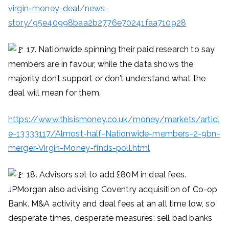
virgin-money-deal/news-
story/95e40998baa2b2776e70241faa710928
17. Nationwide spinning their paid research to say
members are in favour, while the data shows the
majority don’t support or don’t understand what the
deal will mean for them.
https://www.thisismoney.co.uk/money/markets/articl
e-13333117/Almost-half-Nationwide-members-2-9bn-
merger-Virgin-Money-finds-poll.html
18. Advisors set to add £80M in deal fees.
JPMorgan also advising Coventry acquisition of Co-op
Bank. M&A activity and deal fees at an all time low, so
desperate times, desperate measures: sell bad banks