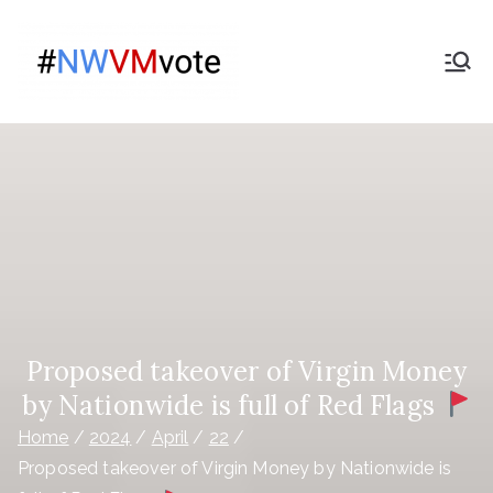
Skip
to
Give
content
The campaign for
Nationwide members
Nationwide
Members a
Say on the
purchase
of Virgin
Proposed takeover of Virgin Money
by Nationwide is full of Red Flags
Money
Home
2024
April
22
Proposed takeover of Virgin Money by Nationwide is