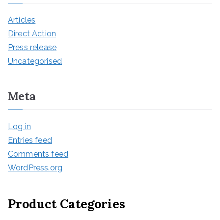
Articles
Direct Action
Press release
Uncategorised
Meta
Log in
Entries feed
Comments feed
WordPress.org
Product Categories