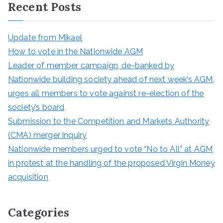
Recent Posts
c
h
Update from Mikael
How to vote in the Nationwide AGM
Leader of member campaign, de-banked by
Nationwide building society ahead of next week’s AGM,
urges all members to vote against re-election of the
society’s board
Submission to the Competition and Markets Authority
(CMA) merger inquiry
Nationwide members urged to vote “No to All” at AGM
in protest at the handling of the proposed Virgin Money
acquisition
Categories