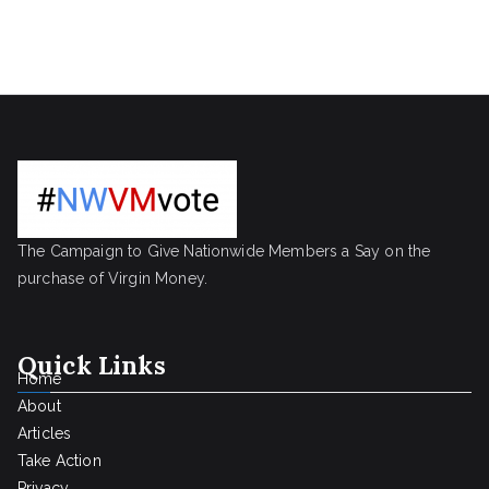
The Campaign to Give Nationwide Members a Say on the
purchase of Virgin Money.
Quick Links
Home
About
Articles
Take Action
Privacy