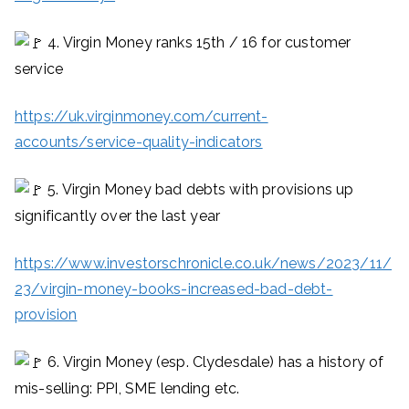
4. Virgin Money ranks 15th / 16 for customer
service
https://uk.virginmoney.com/current-
accounts/service-quality-indicators
5. Virgin Money bad debts with provisions up
significantly over the last year
https://www.investorschronicle.co.uk/news/2023/11/
23/virgin-money-books-increased-bad-debt-
provision
6. Virgin Money (esp. Clydesdale) has a history of
mis-selling: PPI, SME lending etc.