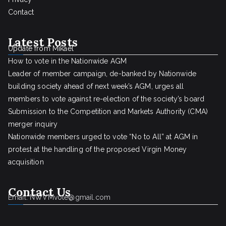
Contact
Latest Posts
Update from Mikael
How to vote in the Nationwide AGM
Leader of member campaign, de-banked by Nationwide
building society ahead of next week’s AGM, urges all
members to vote against re-election of the society’s board
Submission to the Competition and Markets Authority (CMA)
merger inquiry
Nationwide members urged to vote “No to All” at AGM in
protest at the handling of the proposed Virgin Money
acquisition
Contact Us
Email: NWVMvote@gmail.com