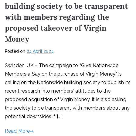
building society to be transparent
with members regarding the
proposed takeover of Virgin
Money
Posted on
24 April 2024
Swindon, UK – The campaign to “Give Nationwide
Members a Say on the purchase of Virgin Money” is
calling on the Nationwide building society to publish its
recent research into members’ attitudes to the
proposed acquisition of Virgin Money. It is also asking
the society to be transparent with members about any
potential downsides if […]
Read More