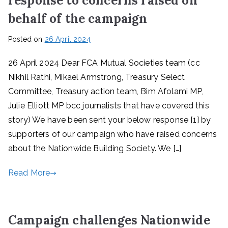
response to concerns raised on
behalf of the campaign
Posted on
26 April 2024
26 April 2024 Dear FCA Mutual Societies team (cc
Nikhil Rathi, Mikael Armstrong, Treasury Select
Committee, Treasury action team, Bim Afolami MP,
Julie Elliott MP bcc journalists that have covered this
story) We have been sent your below response [1] by
supporters of our campaign who have raised concerns
about the Nationwide Building Society. We […]
Read More
Campaign challenges Nationwide