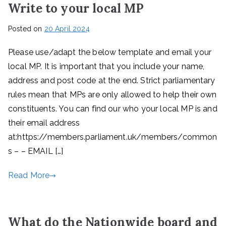
Write to your local MP
Posted on
20 April 2024
Please use/adapt the below template and email your
local MP. It is important that you include your name,
address and post code at the end. Strict parliamentary
rules mean that MPs are only allowed to help their own
constituents. You can find our who your local MP is and
their email address
at:https://members.parliament.uk/members/common
s – – EMAIL […]
Read More
What do the Nationwide board and