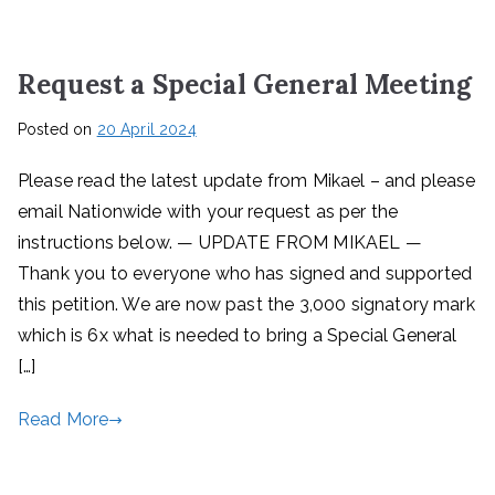
Request a Special General Meeting
Posted on
20 April 2024
Please read the latest update from Mikael – and please
email Nationwide with your request as per the
instructions below. — UPDATE FROM MIKAEL —
Thank you to everyone who has signed and supported
this petition. We are now past the 3,000 signatory mark
which is 6x what is needed to bring a Special General
[…]
Read More