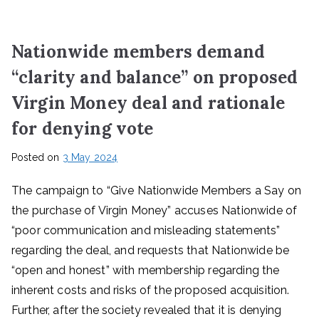
Nationwide members demand
“clarity and balance” on proposed
Virgin Money deal and rationale
for denying vote
Posted on
3 May 2024
The campaign to “Give Nationwide Members a Say on
the purchase of Virgin Money” accuses Nationwide of
“poor communication and misleading statements”
regarding the deal, and requests that Nationwide be
“open and honest” with membership regarding the
inherent costs and risks of the proposed acquisition.
Further, after the society revealed that it is denying