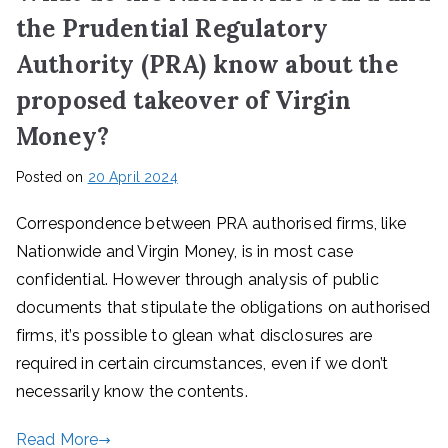
the Prudential Regulatory
Authority (PRA) know about the
proposed takeover of Virgin
Money?
Posted on
20 April 2024
Correspondence between PRA authorised firms, like
Nationwide and Virgin Money, is in most case
confidential. However through analysis of public
documents that stipulate the obligations on authorised
firms, it’s possible to glean what disclosures are
required in certain circumstances, even if we don’t
necessarily know the contents.
Read More