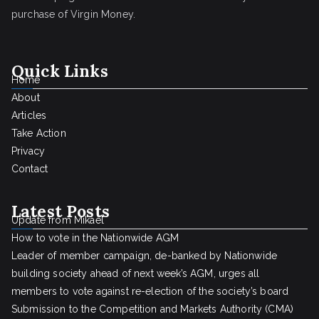
purchase of Virgin Money.
Quick Links
Home
About
Articles
Take Action
Privacy
Contact
Latest Posts
Update from Mikael
How to vote in the Nationwide AGM
Leader of member campaign, de-banked by Nationwide
building society ahead of next week’s AGM, urges all
members to vote against re-election of the society’s board
Submission to the Competition and Markets Authority (CMA)