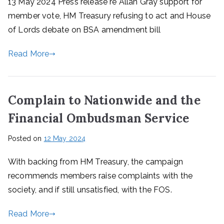
13 May 2024 Press release re Allan Gray support for
member vote, HM Treasury refusing to act and House
of Lords debate on BSA amendment bill
Read More
Complain to Nationwide and the
Financial Ombudsman Service
Posted on
12 May 2024
With backing from HM Treasury, the campaign
recommends members raise complaints with the
society, and if still unsatisfied, with the FOS.
Read More