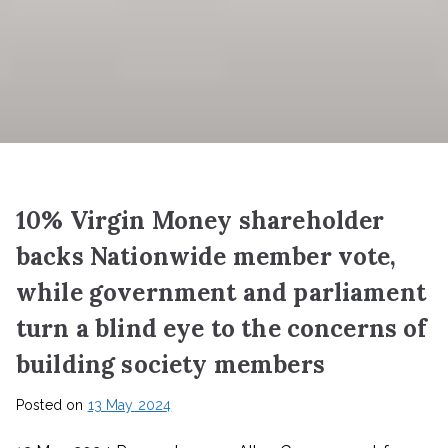
10% Virgin Money shareholder
backs Nationwide member vote,
while government and parliament
turn a blind eye to the concerns of
building society members
Posted on
13 May 2024