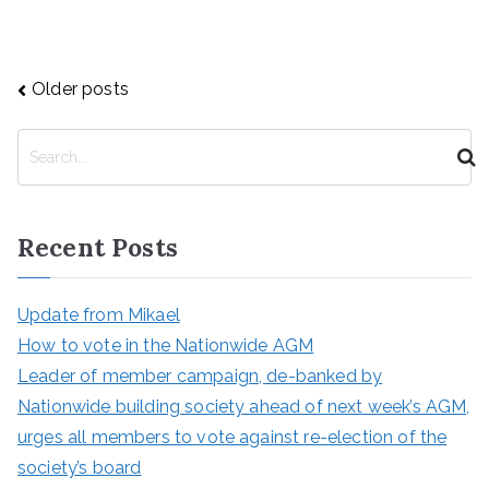
Posts
Older posts
navigation
S
e
a
r
Recent Posts
c
h
Update from Mikael
How to vote in the Nationwide AGM
Leader of member campaign, de-banked by
Nationwide building society ahead of next week’s AGM,
urges all members to vote against re-election of the
society’s board