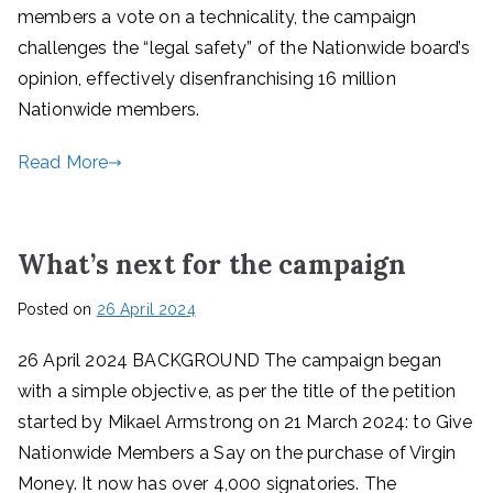
members a vote on a technicality, the campaign
challenges the “legal safety” of the Nationwide board’s
opinion, effectively disenfranchising 16 million
Nationwide members.
Read More
What’s next for the campaign
Posted on
26 April 2024
26 April 2024 BACKGROUND The campaign began
with a simple objective, as per the title of the petition
started by Mikael Armstrong on 21 March 2024: to Give
Nationwide Members a Say on the purchase of Virgin
Money. It now has over 4,000 signatories. The