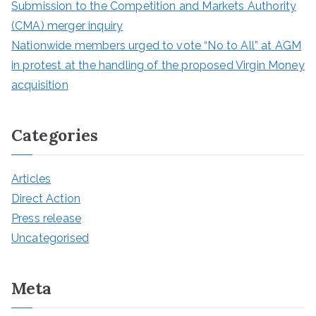
Submission to the Competition and Markets Authority
(CMA) merger inquiry
Nationwide members urged to vote “No to All” at AGM
in protest at the handling of the proposed Virgin Money
acquisition
Categories
Articles
Direct Action
Press release
Uncategorised
Meta