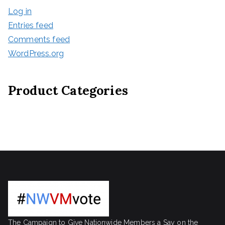
Log in
Entries feed
Comments feed
WordPress.org
Product Categories
The Campaign to Give Nationwide Members a Say on the