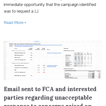
immediate opportunity that the campaign identified
was to request a […]
Read More
Email sent to FCA and interested
parties regarding unacceptable