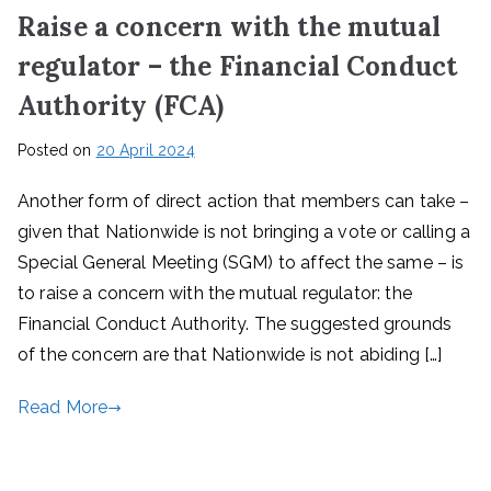
Raise a concern with the mutual
regulator – the Financial Conduct
Authority (FCA)
Posted on
20 April 2024
Another form of direct action that members can take –
given that Nationwide is not bringing a vote or calling a
Special General Meeting (SGM) to affect the same – is
to raise a concern with the mutual regulator: the
Financial Conduct Authority. The suggested grounds
of the concern are that Nationwide is not abiding […]
Read More